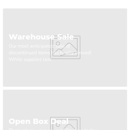
Warehouse Sale
Our most anticipated sale of
discontinued items has finally arrived!
While supplies last.
Open Box Deal