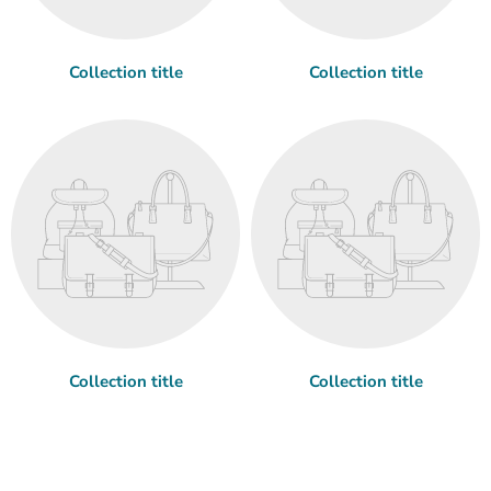
Collection title
Collection title
Collection title
Collection title