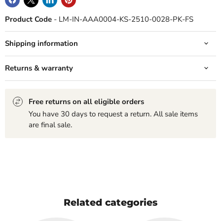
Product Code
- LM-IN-AAA0004-KS-2510-0028-PK-FS
Shipping information
Returns & warranty
Free returns on all eligible orders
You have 30 days to request a return. All sale items
are final sale.
Related categories