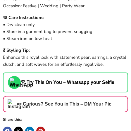
Occasion: Festive | Wedding | Party Wear
🧼 Care Instructions:
• Dry clean only
• Store in a garment bag to prevent snagging
• Steam iron on low heat
💃 Styling Tip:
Enhance this royal look with statement pearl earrings, a crystal
clutch, and soft waves for an effortlessly regal vibe.
👗 Try This On You – Whatsapp your Selfie
👀 Curious? See You in This – DM Your Pic
Share this: