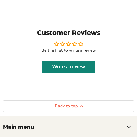
Customer Reviews
Be the first to write a review
Write a review
Back to top
Main menu