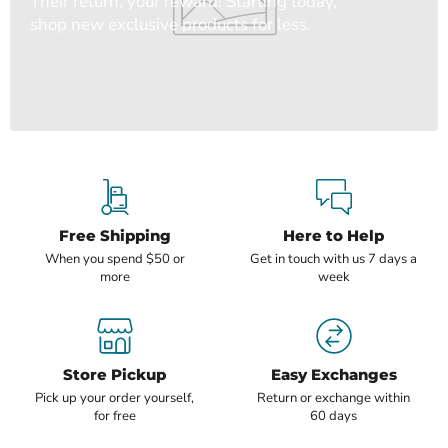
Their return, your reward! Starting today,
shop new exclusive products for less.
Free Shipping
Here to Help
When you spend $50 or
Get in touch with us 7 days a
more
week
Store Pickup
Easy Exchanges
Pick up your order yourself,
Return or exchange within
for free
60 days