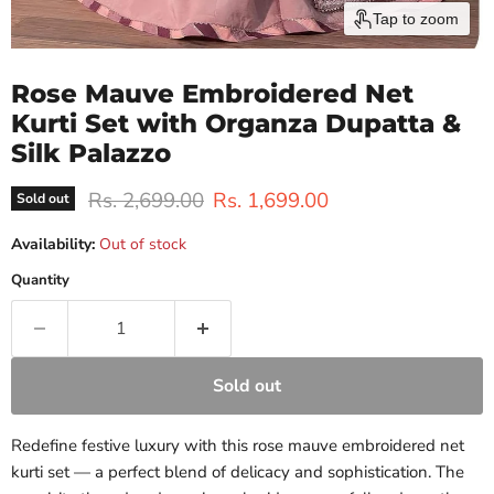
Tap to zoom
Rose Mauve Embroidered Net
Kurti Set with Organza Dupatta &
Silk Palazzo
Original price
Current price
Rs. 2,699.00
Rs. 1,699.00
Sold out
Availability:
Out of stock
Quantity
Sold out
Redefine festive luxury with this rose mauve embroidered net
kurti set — a perfect blend of delicacy and sophistication. The