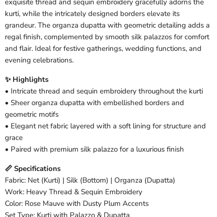
exquisite thread and sequin embroidery gracefully adorns the
kurti, while the intricately designed borders elevate its
grandeur. The organza dupatta with geometric detailing adds a
regal finish, complemented by smooth silk palazzos for comfort
and flair. Ideal for festive gatherings, wedding functions, and
evening celebrations.
✨ Highlights
• Intricate thread and sequin embroidery throughout the kurti
• Sheer organza dupatta with embellished borders and
geometric motifs
• Elegant net fabric layered with a soft lining for structure and
grace
• Paired with premium silk palazzo for a luxurious finish
📏 Specifications
Fabric: Net (Kurti) | Silk (Bottom) | Organza (Dupatta)
Work: Heavy Thread & Sequin Embroidery
Color: Rose Mauve with Dusty Plum Accents
Set Type: Kurti with Palazzo & Dupatta