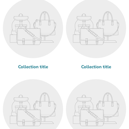
Collection title
Collection title