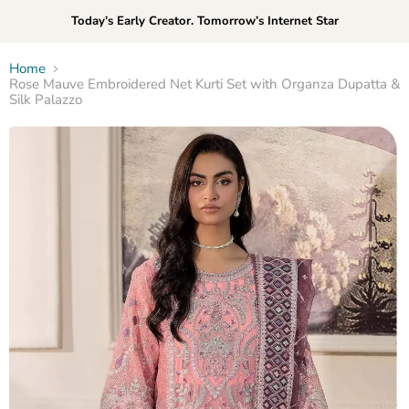
Today’s Early Creator. Tomorrow’s Internet Star
Home
Rose Mauve Embroidered Net Kurti Set with Organza Dupatta &
Silk Palazzo