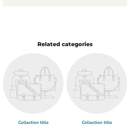
Related categories
Collection title
Collection title