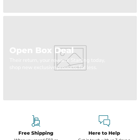
Open Box Deal
Their return, your reward! Starting today,
shop new exclusive products for less.
Free Shipping
Here to Help