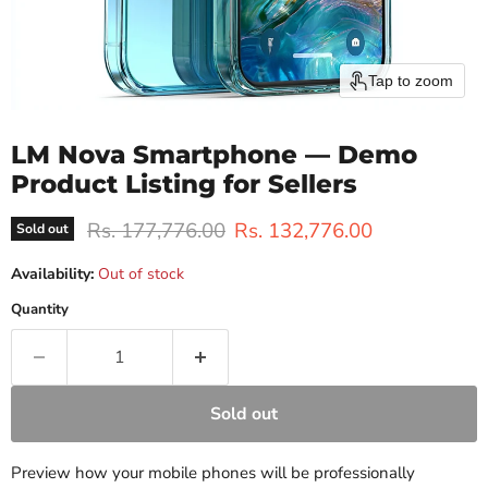
Tap to zoom
LM Nova Smartphone — Demo
Product Listing for Sellers
Original price
Current price
Rs. 177,776.00
Rs. 132,776.00
Sold out
Availability:
Out of stock
Quantity
Sold out
Preview how your mobile phones will be professionally