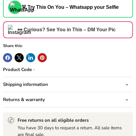
👗 Try This On You – Whatsapp your Selfie
👀 Curious? See You in This – DM Your Pic
Share this:
Product Code
-
Shipping information
Returns & warranty
Free returns on all eligible orders
You have 30 days to request a return. All sale items
are final sale.