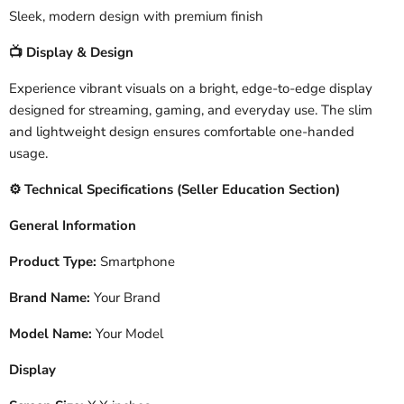
Sleek, modern design with premium finish
Display & Design
📺
Experience vibrant visuals on a bright, edge-to-edge display
designed for streaming, gaming, and everyday use. The slim
and lightweight design ensures comfortable one-handed
usage.
️ Technical Specifications (Seller Education Section)
⚙
General Information
Product Type:
Smartphone
Brand Name:
Your Brand
Model Name:
Your Model
Display