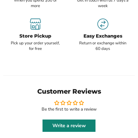
When you spend $50 or
Get in touch with us 7 days a
more
week
Store Pickup
Easy Exchanges
Pick up your order yourself,
Return or exchange within
for free
60 days
Customer Reviews
Be the first to write a review
Write a review