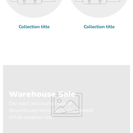
Collection title
Collection title
Warehouse Sale
Our most anticipated sale of
discontinued items has finally arrived!
While supplies last.