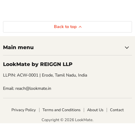
Back to top
Main menu
LookMate by REIGGN LLP
LLPIN: ACW-0001 | Erode, Tamil Nadu, India
Email: reach@lookmate.in
Privacy Policy
Terms and Conditions
About Us
Contact
Copyright © 2026 LookMate.
LookMate powered by REIGGN LLP