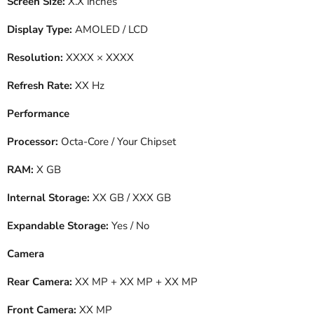
Screen Size:
X.X inches
Display Type:
AMOLED / LCD
Resolution:
XXXX × XXXX
Refresh Rate:
XX Hz
Performance
Processor:
Octa-Core / Your Chipset
RAM:
X GB
Internal Storage:
XX GB / XXX GB
Expandable Storage:
Yes / No
Camera
Rear Camera:
XX MP + XX MP + XX MP
Front Camera:
XX MP