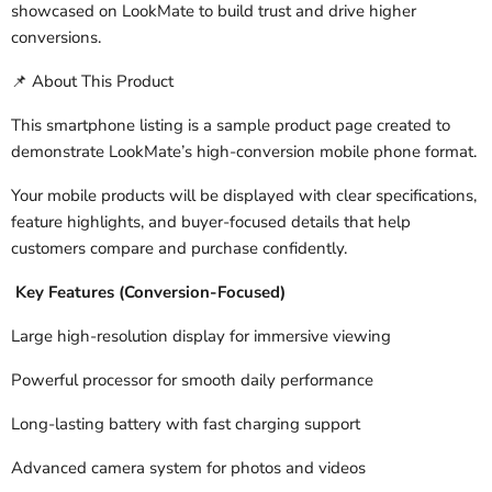
showcased on LookMate to build trust and drive higher
conversions.
About This Product
📌
This smartphone listing is a sample product page created to
demonstrate LookMate’s high-conversion mobile phone format.
Your mobile products will be displayed with clear specifications,
feature highlights, and buyer-focused details that help
customers compare and purchase confidently.
Key Features (Conversion-Focused)
Large high-resolution display for immersive viewing
Powerful processor for smooth daily performance
Long-lasting battery with fast charging support
Advanced camera system for photos and videos