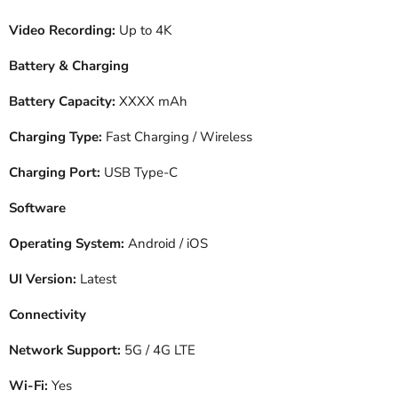
Video Recording:
Up to 4K
Battery & Charging
Battery Capacity:
XXXX mAh
Charging Type:
Fast Charging / Wireless
Charging Port:
USB Type-C
Software
Operating System:
Android / iOS
UI Version:
Latest
Connectivity
Network Support:
5G / 4G LTE
Wi-Fi:
Yes