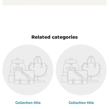
Related categories
Collection title
Collection title