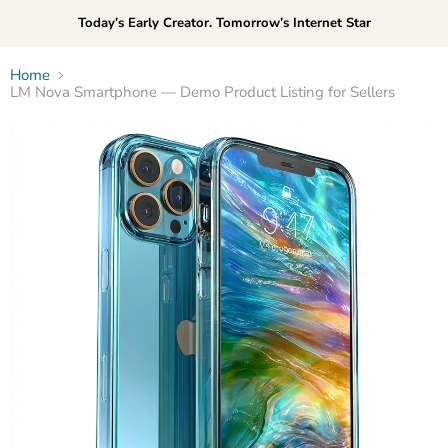
Today’s Early Creator. Tomorrow’s Internet Star
Home
LM Nova Smartphone — Demo Product Listing for Sellers