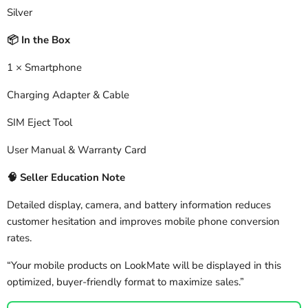
Silver
In the Box
📦
1 × Smartphone
Charging Adapter & Cable
SIM Eject Tool
User Manual & Warranty Card
🧠
Seller Education Note
Detailed display, camera, and battery information reduces
customer hesitation and improves mobile phone conversion
rates.
“Your mobile products on LookMate will be displayed in this
optimized, buyer-friendly format to maximize sales.”