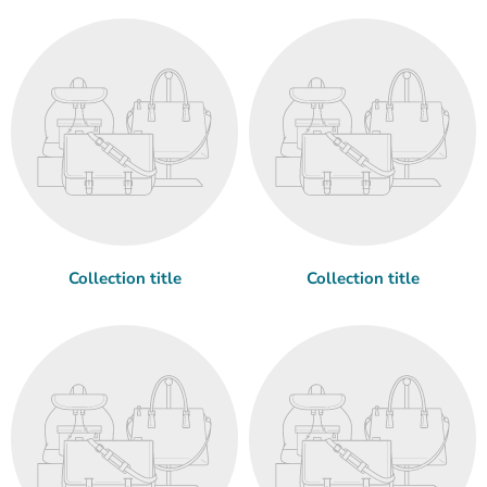
Collection title
Collection title