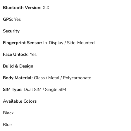
Bluetooth Version:
X.X
GPS:
Yes
Security
Fingerprint Sensor:
In-Display / Side-Mounted
Face Unlock:
Yes
Build & Design
Body Material:
Glass / Metal / Polycarbonate
SIM Type:
Dual SIM / Single SIM
Available Colors
Black
Blue