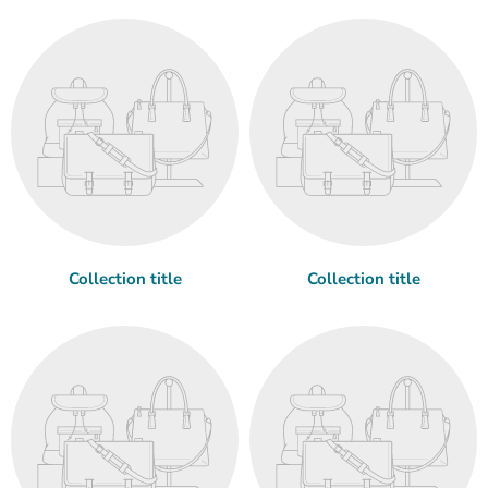
Collection title
Collection title