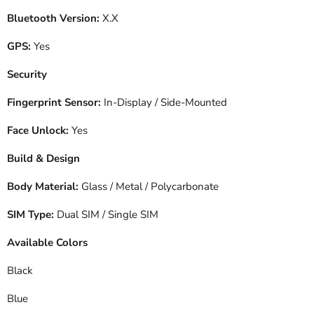
Bluetooth Version:
X.X
GPS:
Yes
Security
Fingerprint Sensor:
In-Display / Side-Mounted
Face Unlock:
Yes
Build & Design
Body Material:
Glass / Metal / Polycarbonate
SIM Type:
Dual SIM / Single SIM
Available Colors
Black
Blue