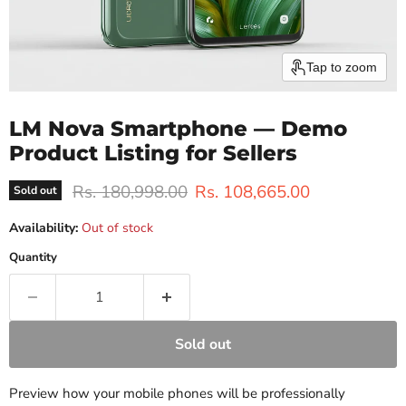
Tap to zoom
LM Nova Smartphone — Demo
Product Listing for Sellers
Original price
Current price
Rs. 180,998.00
Rs. 108,665.00
Sold out
Availability:
Out of stock
Quantity
Sold out
Preview how your mobile phones will be professionally