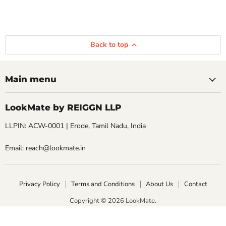
Back to top
Main menu
LookMate by REIGGN LLP
LLPIN: ACW-0001 | Erode, Tamil Nadu, India
Email: reach@lookmate.in
Privacy Policy
Terms and Conditions
About Us
Contact
Copyright © 2026 LookMate.
LookMate powered by REIGGN LLP