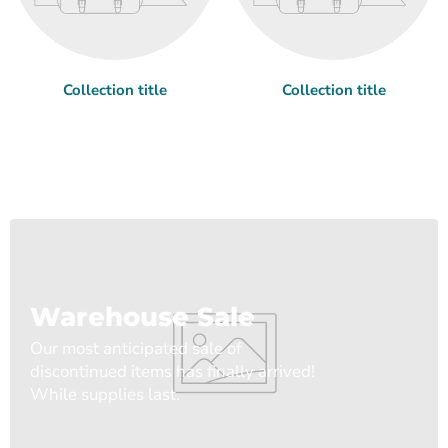
Collection title
Collection title
Warehouse Sale
Our most anticipated sale of
discontinued items has finally arrived!
While supplies last.