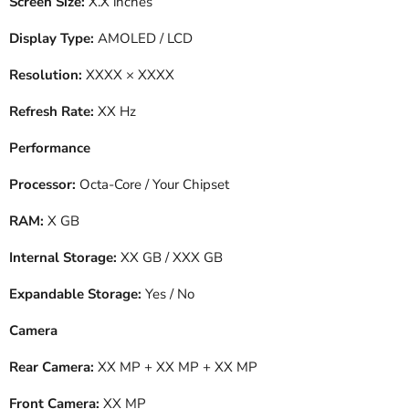
Screen Size:
X.X inches
Display Type:
AMOLED / LCD
Resolution:
XXXX × XXXX
Refresh Rate:
XX Hz
Performance
Processor:
Octa-Core / Your Chipset
RAM:
X GB
Internal Storage:
XX GB / XXX GB
Expandable Storage:
Yes / No
Camera
Rear Camera:
XX MP + XX MP + XX MP
Front Camera:
XX MP