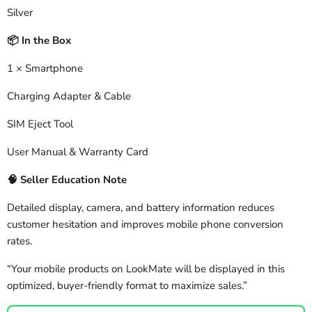
Silver
In the Box
📦
1 × Smartphone
Charging Adapter & Cable
SIM Eject Tool
User Manual & Warranty Card
🧠
Seller Education Note
Detailed display, camera, and battery information reduces
customer hesitation and improves mobile phone conversion
rates.
“Your mobile products on LookMate will be displayed in this
optimized, buyer-friendly format to maximize sales.”