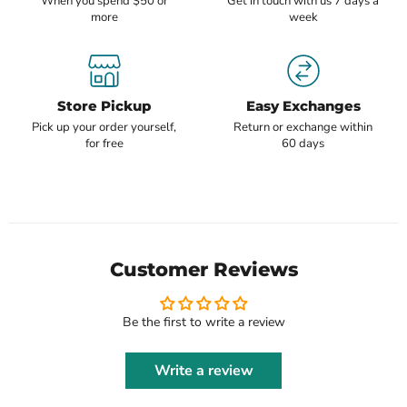
When you spend $50 or
Get in touch with us 7 days a
more
week
Store Pickup
Easy Exchanges
Pick up your order yourself,
Return or exchange within
for free
60 days
Customer Reviews
Be the first to write a review
Write a review