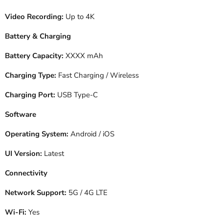
Video Recording:
Up to 4K
Battery & Charging
Battery Capacity:
XXXX mAh
Charging Type:
Fast Charging / Wireless
Charging Port:
USB Type-C
Software
Operating System:
Android / iOS
UI Version:
Latest
Connectivity
Network Support:
5G / 4G LTE
Wi-Fi:
Yes