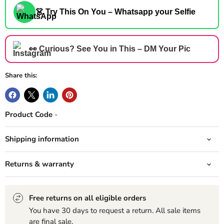
👗 Try This On You – Whatsapp your Selfie
👀 Curious? See You in This – DM Your Pic
Share this:
Product Code
-
Shipping information
Returns & warranty
Free returns on all eligible orders
You have 30 days to request a return. All sale items
are final sale.