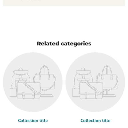
Related categories
Collection title
Collection title