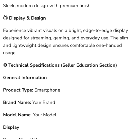
Sleek, modern design with premium finish
Display & Design
📺
Experience vibrant visuals on a bright, edge-to-edge display
designed for streaming, gaming, and everyday use. The slim
and lightweight design ensures comfortable one-handed
usage.
️ Technical Specifications (Seller Education Section)
⚙
General Information
Product Type:
Smartphone
Brand Name:
Your Brand
Model Name:
Your Model
Display