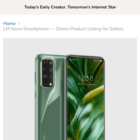
Today’s Early Creator. Tomorrow’s Internet Star
Home
LM Nova Smartphone — Demo Product Listing for Sellers