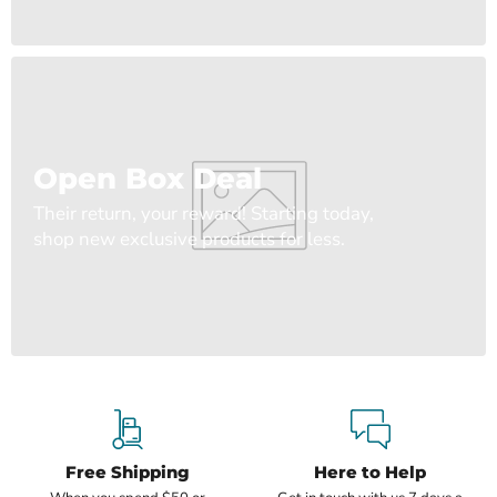
Open Box Deal
Their return, your reward! Starting today,
shop new exclusive products for less.
Free Shipping
Here to Help