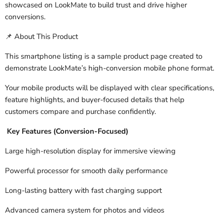
showcased on LookMate to build trust and drive higher
conversions.
About This Product
📌
This smartphone listing is a sample product page created to
demonstrate LookMate’s high-conversion mobile phone format.
Your mobile products will be displayed with clear specifications,
feature highlights, and buyer-focused details that help
customers compare and purchase confidently.
Key Features (Conversion-Focused)
Large high-resolution display for immersive viewing
Powerful processor for smooth daily performance
Long-lasting battery with fast charging support
Advanced camera system for photos and videos