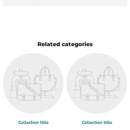
Related categories
Collection title
Collection title