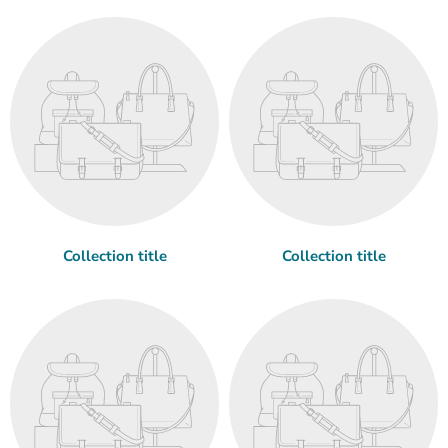
Collection title
Collection title