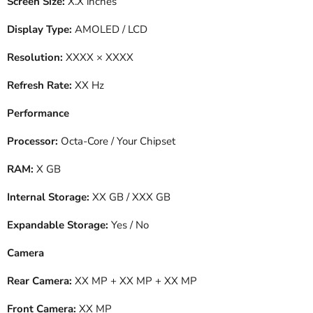
Screen Size:
X.X inches
Display Type:
AMOLED / LCD
Resolution:
XXXX × XXXX
Refresh Rate:
XX Hz
Performance
Processor:
Octa-Core / Your Chipset
RAM:
X GB
Internal Storage:
XX GB / XXX GB
Expandable Storage:
Yes / No
Camera
Rear Camera:
XX MP + XX MP + XX MP
Front Camera:
XX MP