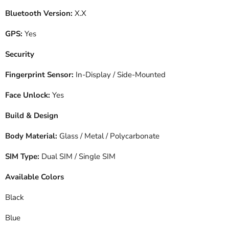
Bluetooth Version:
X.X
GPS:
Yes
Security
Fingerprint Sensor:
In-Display / Side-Mounted
Face Unlock:
Yes
Build & Design
Body Material:
Glass / Metal / Polycarbonate
SIM Type:
Dual SIM / Single SIM
Available Colors
Black
Blue