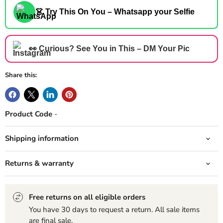
👗 Try This On You – Whatsapp your Selfie
👀 Curious? See You in This – DM Your Pic
Share this:
Product Code
-
Shipping information
Returns & warranty
Free returns on all eligible orders
You have 30 days to request a return. All sale items
are final sale.