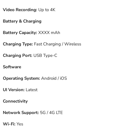
Video Recording:
Up to 4K
Battery & Charging
Battery Capacity:
XXXX mAh
Charging Type:
Fast Charging / Wireless
Charging Port:
USB Type-C
Software
Operating System:
Android / iOS
UI Version:
Latest
Connectivity
Network Support:
5G / 4G LTE
Wi-Fi:
Yes