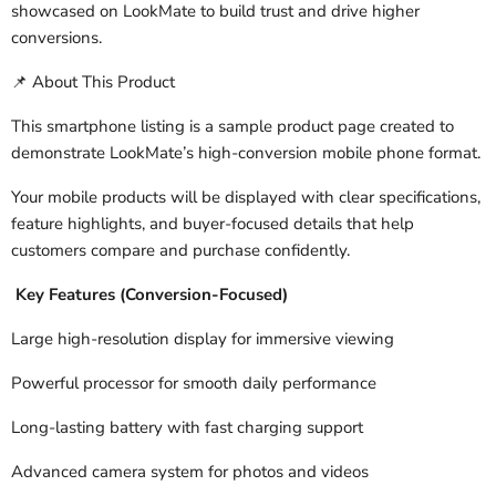
showcased on LookMate to build trust and drive higher
conversions.
About This Product
📌
This smartphone listing is a sample product page created to
demonstrate LookMate’s high-conversion mobile phone format.
Your mobile products will be displayed with clear specifications,
feature highlights, and buyer-focused details that help
customers compare and purchase confidently.
Key Features (Conversion-Focused)
Large high-resolution display for immersive viewing
Powerful processor for smooth daily performance
Long-lasting battery with fast charging support
Advanced camera system for photos and videos