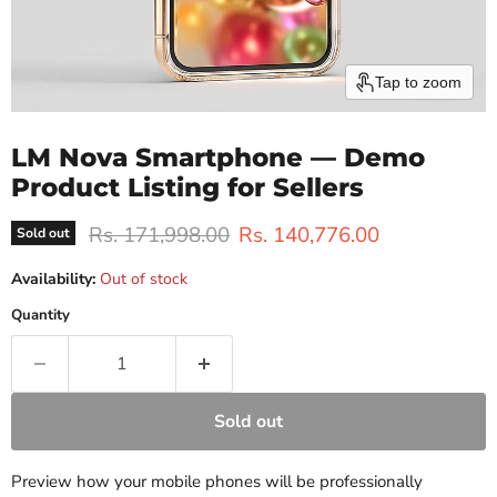
Tap to zoom
LM Nova Smartphone — Demo
Product Listing for Sellers
Original price
Current price
Rs. 171,998.00
Rs. 140,776.00
Sold out
Availability:
Out of stock
Quantity
Sold out
Preview how your mobile phones will be professionally