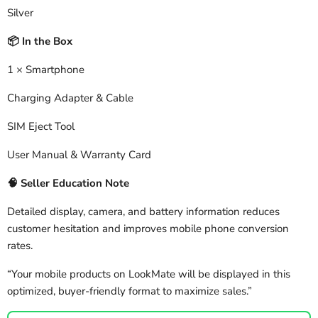
Silver
In the Box
📦
1 × Smartphone
Charging Adapter & Cable
SIM Eject Tool
User Manual & Warranty Card
🧠
Seller Education Note
Detailed display, camera, and battery information reduces
customer hesitation and improves mobile phone conversion
rates.
“Your mobile products on LookMate will be displayed in this
optimized, buyer-friendly format to maximize sales.”