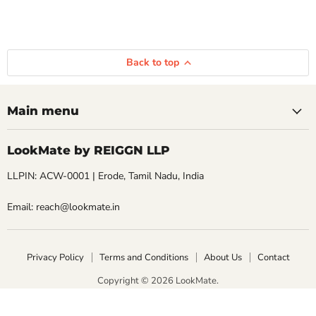
Back to top
Main menu
LookMate by REIGGN LLP
LLPIN: ACW-0001 | Erode, Tamil Nadu, India
Email: reach@lookmate.in
Privacy Policy
Terms and Conditions
About Us
Contact
Copyright © 2026 LookMate.
LookMate powered by REIGGN LLP