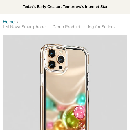
Today’s Early Creator. Tomorrow’s Internet Star
Home
LM Nova Smartphone — Demo Product Listing for Sellers