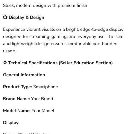
Sleek, modern design with premium finish
Display & Design
📺
Experience vibrant visuals on a bright, edge-to-edge display
designed for streaming, gaming, and everyday use. The slim
and lightweight design ensures comfortable one-handed
usage.
️ Technical Specifications (Seller Education Section)
⚙
General Information
Product Type:
Smartphone
Brand Name:
Your Brand
Model Name:
Your Model
Display