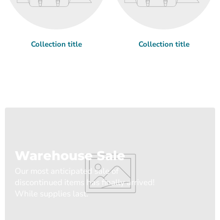
Collection title
Collection title
Warehouse Sale
Our most anticipated sale of
discontinued items has finally arrived!
While supplies last.