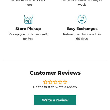
When you spend $50 or
Get in touch with us 7 days a
more
week
Store Pickup
Easy Exchanges
Pick up your order yourself,
Return or exchange within
for free
60 days
Customer Reviews
Be the first to write a review
Write a review