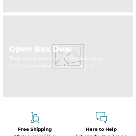
Open Box Deal
Their return, your reward! Starting today,
shop new exclusive products for less.
Free Shipping
Here to Help