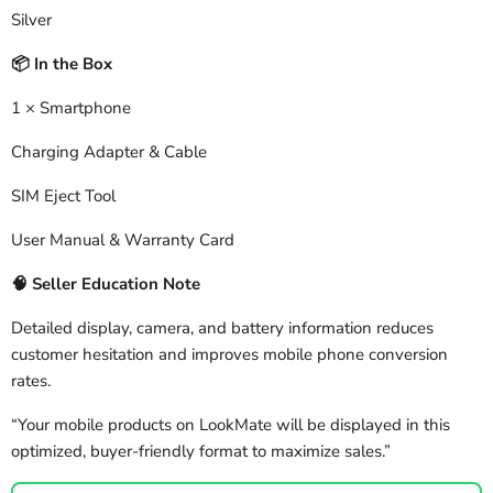
Silver
In the Box
📦
1 × Smartphone
Charging Adapter & Cable
SIM Eject Tool
User Manual & Warranty Card
🧠
Seller Education Note
Detailed display, camera, and battery information reduces
customer hesitation and improves mobile phone conversion
rates.
“Your mobile products on LookMate will be displayed in this
optimized, buyer-friendly format to maximize sales.”