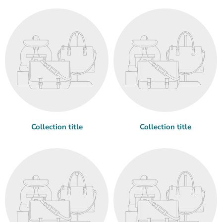
Collection title
Collection title