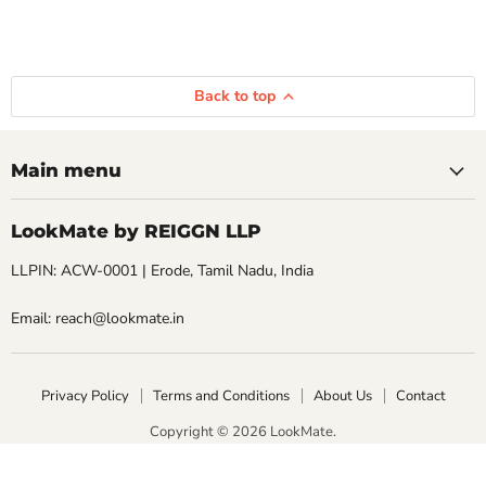
Back to top
Main menu
LookMate by REIGGN LLP
LLPIN: ACW-0001 | Erode, Tamil Nadu, India
Email: reach@lookmate.in
Privacy Policy
Terms and Conditions
About Us
Contact
Copyright © 2026 LookMate.
LookMate powered by REIGGN LLP