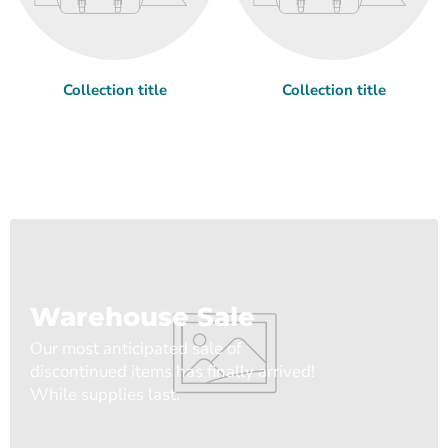
Collection title
Collection title
Warehouse Sale
Our most anticipated sale of
discontinued items has finally arrived!
While supplies last.