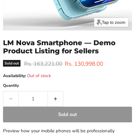
Tap to zoom
LM Nova Smartphone — Demo
Product Listing for Sellers
Original price
Current price
Rs. 163,221.00
Rs. 130,998.00
Sold out
Availability:
Out of stock
Quantity
Sold out
Preview how your mobile phones will be professionally