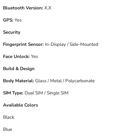
Bluetooth Version:
X.X
GPS:
Yes
Security
Fingerprint Sensor:
In-Display / Side-Mounted
Face Unlock:
Yes
Build & Design
Body Material:
Glass / Metal / Polycarbonate
SIM Type:
Dual SIM / Single SIM
Available Colors
Black
Blue