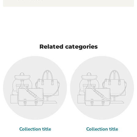
Related categories
Collection title
Collection title