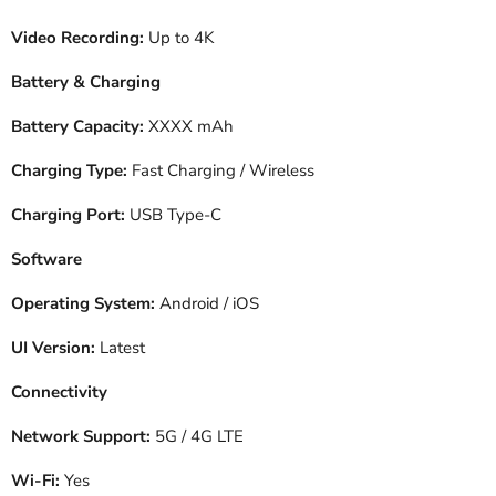
Video Recording:
Up to 4K
Battery & Charging
Battery Capacity:
XXXX mAh
Charging Type:
Fast Charging / Wireless
Charging Port:
USB Type-C
Software
Operating System:
Android / iOS
UI Version:
Latest
Connectivity
Network Support:
5G / 4G LTE
Wi-Fi:
Yes