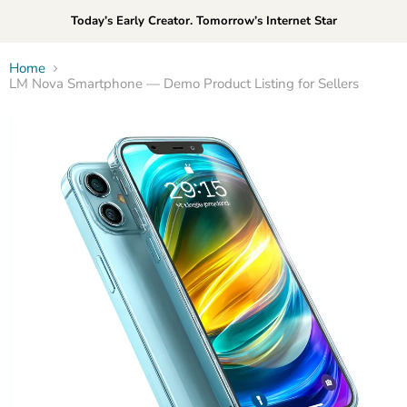
Today’s Early Creator. Tomorrow’s Internet Star
Home
LM Nova Smartphone — Demo Product Listing for Sellers