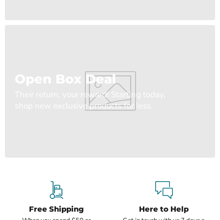
Open Box Deal
Their return, your reward! Starting today,
shop new exclusive products for less.
Free Shipping
Here to Help