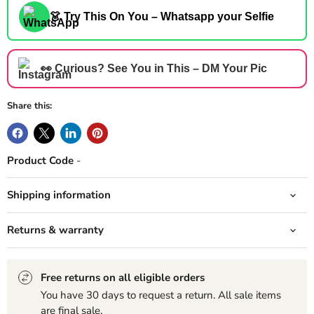
👗 Try This On You – Whatsapp your Selfie
👀 Curious? See You in This – DM Your Pic
Share this:
Product Code
-
Shipping information
Returns & warranty
Free returns on all eligible orders
You have 30 days to request a return. All sale items
are final sale.