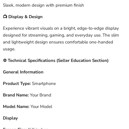
Sleek, modern design with premium finish
Display & Design
📺
Experience vibrant visuals on a bright, edge-to-edge display
designed for streaming, gaming, and everyday use. The slim
and lightweight design ensures comfortable one-handed
usage.
️ Technical Specifications (Seller Education Section)
⚙
General Information
Product Type:
Smartphone
Brand Name:
Your Brand
Model Name:
Your Model
Display