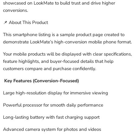
showcased on LookMate to build trust and drive higher
conversions.
About This Product
📌
This smartphone listing is a sample product page created to
demonstrate LookMate’s high-conversion mobile phone format.
Your mobile products will be displayed with clear specifications,
feature highlights, and buyer-focused details that help
customers compare and purchase confidently.
Key Features (Conversion-Focused)
Large high-resolution display for immersive viewing
Powerful processor for smooth daily performance
Long-lasting battery with fast charging support
Advanced camera system for photos and videos