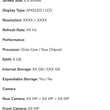
Screen Size:
X.X inches
Display Type:
AMOLED / LCD
Resolution:
XXXX × XXXX
Refresh Rate:
XX Hz
Performance
Processor:
Octa-Core / Your Chipset
RAM:
X GB
Internal Storage:
XX GB / XXX GB
Expandable Storage:
Yes / No
Camera
Rear Camera:
XX MP + XX MP + XX MP
Front Camera:
XX MP