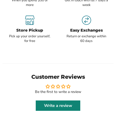
When you spend $50 or
Get in touch with us 7 days a
more
week
Store Pickup
Easy Exchanges
Pick up your order yourself,
Return or exchange within
for free
60 days
Customer Reviews
Be the first to write a review
Write a review