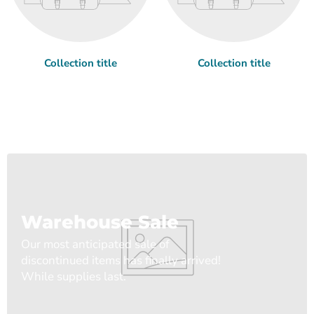
Collection title
Collection title
Warehouse Sale
Our most anticipated sale of
discontinued items has finally arrived!
While supplies last.