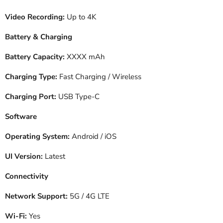
Video Recording:
Up to 4K
Battery & Charging
Battery Capacity:
XXXX mAh
Charging Type:
Fast Charging / Wireless
Charging Port:
USB Type-C
Software
Operating System:
Android / iOS
UI Version:
Latest
Connectivity
Network Support:
5G / 4G LTE
Wi-Fi:
Yes