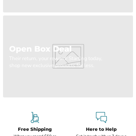
Open Box Deal
Their return, your reward! Starting today,
shop new exclusive products for less.
Free Shipping
Here to Help