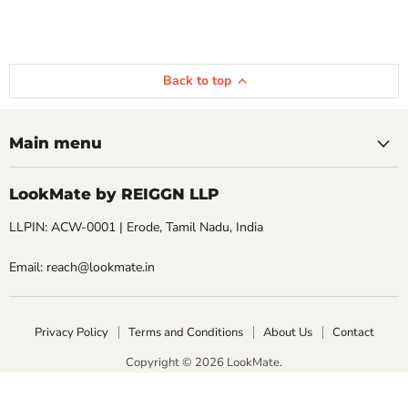
Back to top
Main menu
LookMate by REIGGN LLP
LLPIN: ACW-0001 | Erode, Tamil Nadu, India
Email: reach@lookmate.in
Privacy Policy
Terms and Conditions
About Us
Contact
Copyright © 2026 LookMate.
LookMate powered by REIGGN LLP