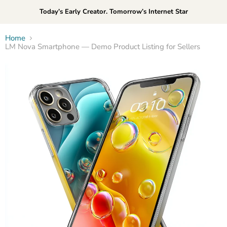
Today’s Early Creator. Tomorrow’s Internet Star
Home
LM Nova Smartphone — Demo Product Listing for Sellers