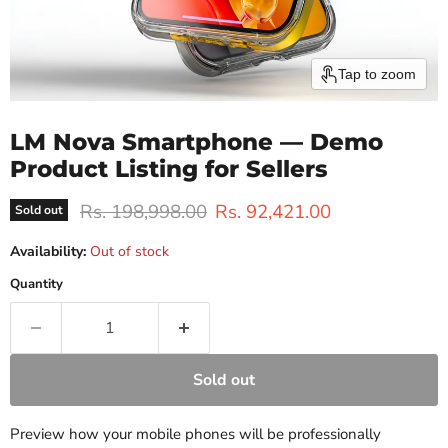
Tap to zoom
LM Nova Smartphone — Demo
Product Listing for Sellers
Original price
Current price
Rs. 198,998.00
Rs. 92,421.00
Sold out
Availability:
Out of stock
Quantity
Sold out
Preview how your mobile phones will be professionally