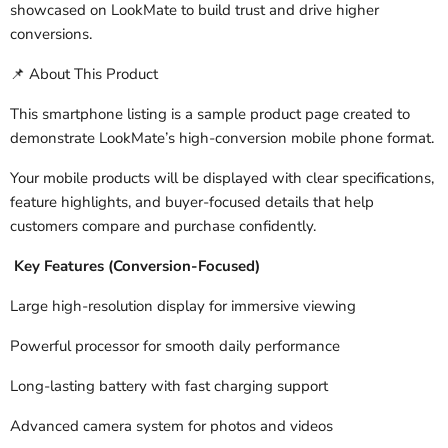
showcased on LookMate to build trust and drive higher
conversions.
About This Product
📌
This smartphone listing is a sample product page created to
demonstrate LookMate’s high-conversion mobile phone format.
Your mobile products will be displayed with clear specifications,
feature highlights, and buyer-focused details that help
customers compare and purchase confidently.
Key Features (Conversion-Focused)
Large high-resolution display for immersive viewing
Powerful processor for smooth daily performance
Long-lasting battery with fast charging support
Advanced camera system for photos and videos