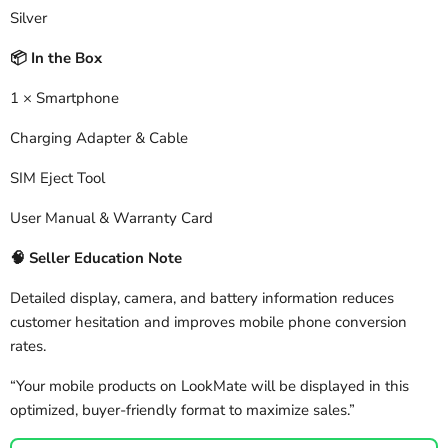
Silver
In the Box
📦
1 × Smartphone
Charging Adapter & Cable
SIM Eject Tool
User Manual & Warranty Card
🧠
Seller Education Note
Detailed display, camera, and battery information reduces
customer hesitation and improves mobile phone conversion
rates.
“Your mobile products on LookMate will be displayed in this
optimized, buyer-friendly format to maximize sales.”