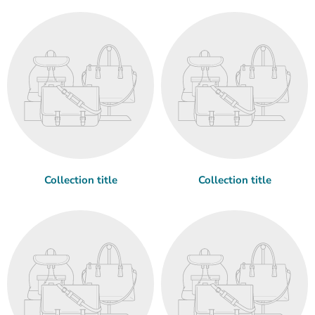
Collection title
Collection title