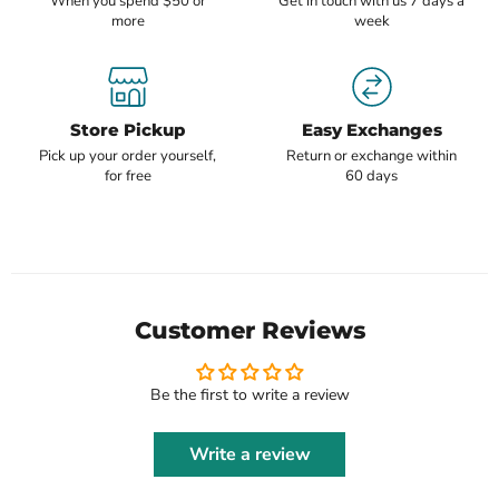
When you spend $50 or
Get in touch with us 7 days a
more
week
Store Pickup
Easy Exchanges
Pick up your order yourself,
Return or exchange within
for free
60 days
Customer Reviews
Be the first to write a review
Write a review