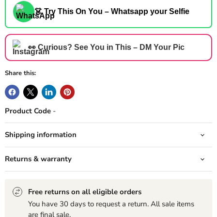
👗 Try This On You – Whatsapp your Selfie
👀 Curious? See You in This – DM Your Pic
Share this:
Product Code
-
Shipping information
Returns & warranty
Free returns on all eligible orders
You have 30 days to request a return. All sale items
are final sale.