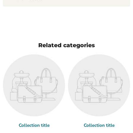
Related categories
Collection title
Collection title