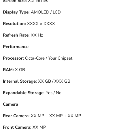
Screen Size:
X.X inches
Display Type:
AMOLED / LCD
Resolution:
XXXX × XXXX
Refresh Rate:
XX Hz
Performance
Processor:
Octa-Core / Your Chipset
RAM:
X GB
Internal Storage:
XX GB / XXX GB
Expandable Storage:
Yes / No
Camera
Rear Camera:
XX MP + XX MP + XX MP
Front Camera:
XX MP