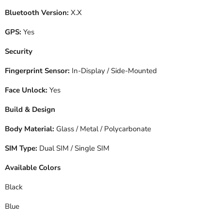
Bluetooth Version:
X.X
GPS:
Yes
Security
Fingerprint Sensor:
In-Display / Side-Mounted
Face Unlock:
Yes
Build & Design
Body Material:
Glass / Metal / Polycarbonate
SIM Type:
Dual SIM / Single SIM
Available Colors
Black
Blue