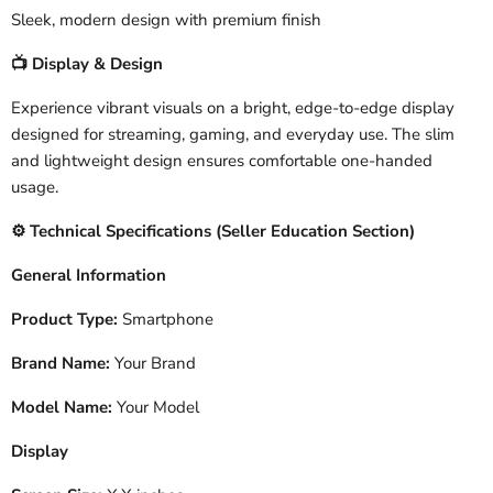
Sleek, modern design with premium finish
Display & Design
📺
Experience vibrant visuals on a bright, edge-to-edge display
designed for streaming, gaming, and everyday use. The slim
and lightweight design ensures comfortable one-handed
usage.
️ Technical Specifications (Seller Education Section)
⚙
General Information
Product Type:
Smartphone
Brand Name:
Your Brand
Model Name:
Your Model
Display