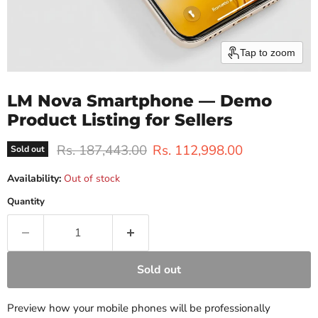
Tap to zoom
LM Nova Smartphone — Demo
Product Listing for Sellers
Original price
Current price
Rs. 187,443.00
Rs. 112,998.00
Sold out
Availability:
Out of stock
Quantity
Sold out
Preview how your mobile phones will be professionally