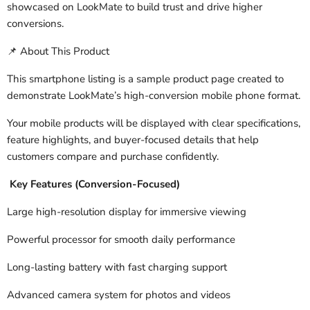
showcased on LookMate to build trust and drive higher
conversions.
About This Product
📌
This smartphone listing is a sample product page created to
demonstrate LookMate’s high-conversion mobile phone format.
Your mobile products will be displayed with clear specifications,
feature highlights, and buyer-focused details that help
customers compare and purchase confidently.
Key Features (Conversion-Focused)
Large high-resolution display for immersive viewing
Powerful processor for smooth daily performance
Long-lasting battery with fast charging support
Advanced camera system for photos and videos