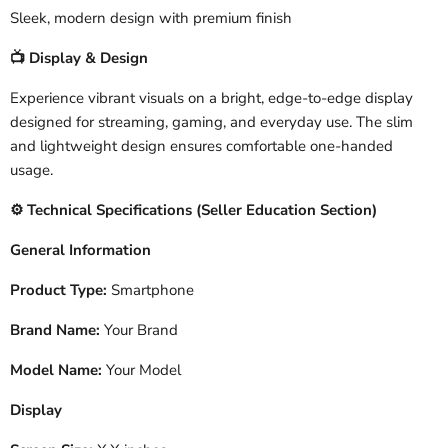
Sleek, modern design with premium finish
Display & Design
📺
Experience vibrant visuals on a bright, edge-to-edge display
designed for streaming, gaming, and everyday use. The slim
and lightweight design ensures comfortable one-handed
usage.
️ Technical Specifications (Seller Education Section)
⚙
General Information
Product Type:
Smartphone
Brand Name:
Your Brand
Model Name:
Your Model
Display