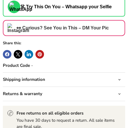
👗 Try This On You – Whatsapp your Selfie
👀 Curious? See You in This – DM Your Pic
Share this:
Product Code
-
Shipping information
Returns & warranty
Free returns on all eligible orders
You have 30 days to request a return. All sale items
are final sale.