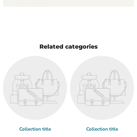
Related categories
Collection title
Collection title