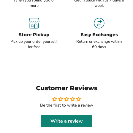
When you spend $50 or
Get in touch with us 7 days a
more
week
Store Pickup
Easy Exchanges
Pick up your order yourself,
Return or exchange within
for free
60 days
Customer Reviews
Be the first to write a review
Write a review