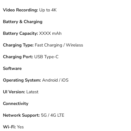
Video Recording:
Up to 4K
Battery & Charging
Battery Capacity:
XXXX mAh
Charging Type:
Fast Charging / Wireless
Charging Port:
USB Type-C
Software
Operating System:
Android / iOS
UI Version:
Latest
Connectivity
Network Support:
5G / 4G LTE
Wi-Fi:
Yes