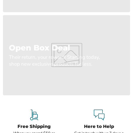
Open Box Deal
Their return, your reward! Starting today,
shop new exclusive products for less.
Free Shipping
Here to Help