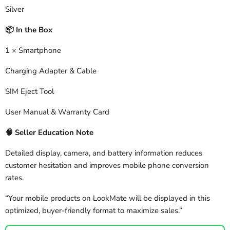
Silver
In the Box
📦
1 × Smartphone
Charging Adapter & Cable
SIM Eject Tool
User Manual & Warranty Card
🧠
Seller Education Note
Detailed display, camera, and battery information reduces
customer hesitation and improves mobile phone conversion
rates.
“Your mobile products on LookMate will be displayed in this
optimized, buyer-friendly format to maximize sales.”