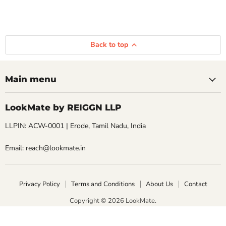
Back to top
Main menu
LookMate by REIGGN LLP
LLPIN: ACW-0001 | Erode, Tamil Nadu, India
Email: reach@lookmate.in
Privacy Policy
Terms and Conditions
About Us
Contact
Copyright © 2026 LookMate.
LookMate powered by REIGGN LLP