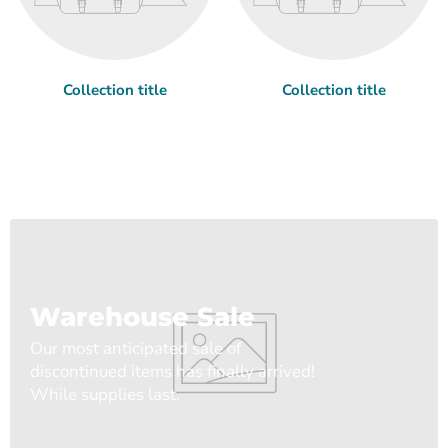
Collection title
Collection title
Warehouse Sale
Our most anticipated sale of
discontinued items has finally arrived!
While supplies last.