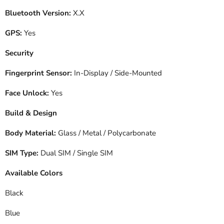
Bluetooth Version:
X.X
GPS:
Yes
Security
Fingerprint Sensor:
In-Display / Side-Mounted
Face Unlock:
Yes
Build & Design
Body Material:
Glass / Metal / Polycarbonate
SIM Type:
Dual SIM / Single SIM
Available Colors
Black
Blue