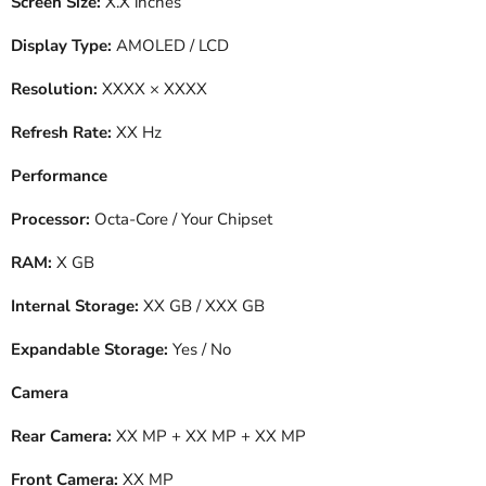
Screen Size:
X.X inches
Display Type:
AMOLED / LCD
Resolution:
XXXX × XXXX
Refresh Rate:
XX Hz
Performance
Processor:
Octa-Core / Your Chipset
RAM:
X GB
Internal Storage:
XX GB / XXX GB
Expandable Storage:
Yes / No
Camera
Rear Camera:
XX MP + XX MP + XX MP
Front Camera:
XX MP