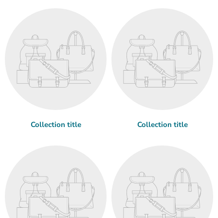
Collection title
Collection title