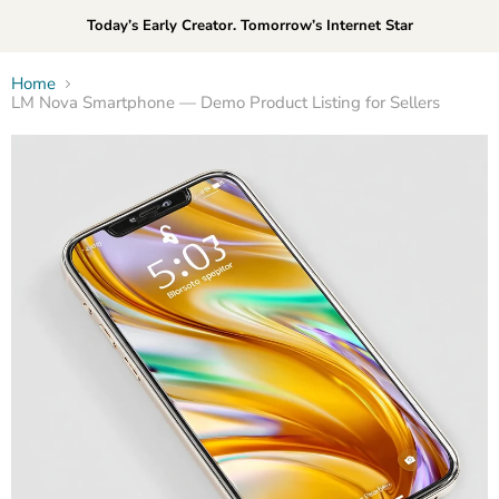
Today’s Early Creator. Tomorrow’s Internet Star
Home
LM Nova Smartphone — Demo Product Listing for Sellers