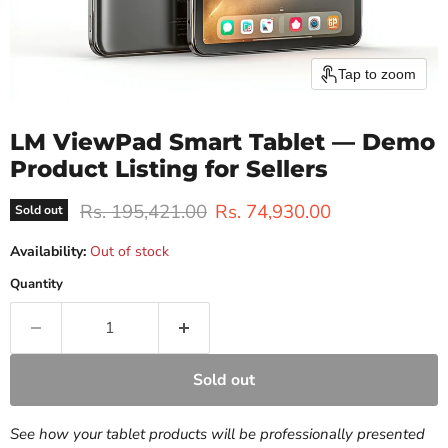
Tap to zoom
LM ViewPad Smart Tablet — Demo
Product Listing for Sellers
Original price
Current price
Rs. 195,421.00
Rs. 74,930.00
Sold out
Availability:
Out of stock
Quantity
Sold out
See how your tablet products will be professionally presented