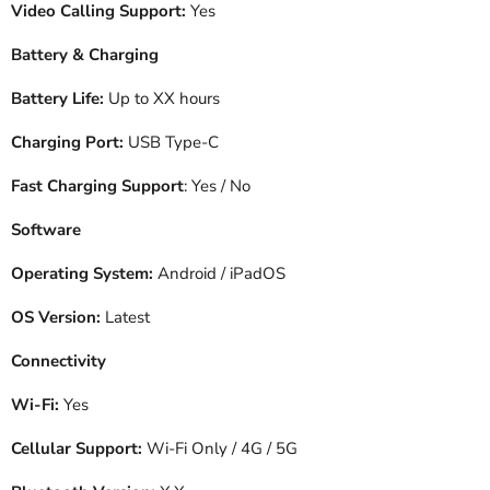
Video Calling Support:
Yes
Battery & Charging
Battery Life:
Up to XX hours
Charging Port:
USB Type-C
Fast Charging Support
: Yes / No
Software
Operating System:
Android / iPadOS
OS Version:
Latest
Connectivity
Wi-Fi:
Yes
Cellular Support:
Wi-Fi Only / 4G / 5G