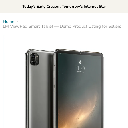
Today’s Early Creator. Tomorrow’s Internet Star
Home
LM ViewPad Smart Tablet — Demo Product Listing for Sellers