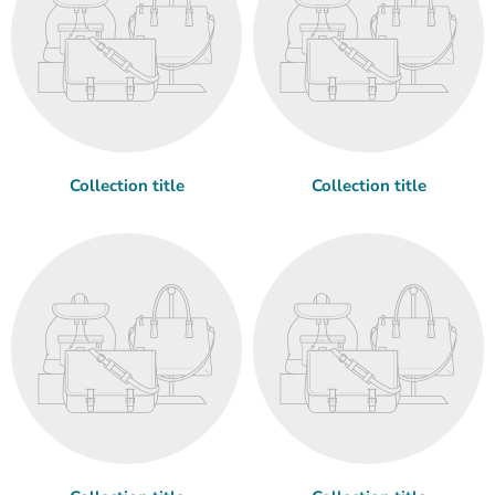
Collection title
Collection title