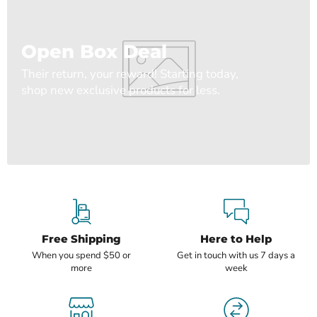
Open Box Deal
Their return, your reward! Starting today,
shop new exclusive products for less.
Free Shipping
Here to Help
When you spend $50 or
Get in touch with us 7 days a
more
week