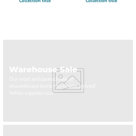
Collection title
Collection title
Warehouse Sale
Our most anticipated sale of
discontinued items has finally arrived!
While supplies last.