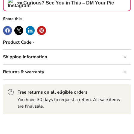
👀 Curious? See You in This – DM Your Pic
Share this:
Product Code
-
Shipping information
Returns & warranty
Free returns on all eligible orders
You have 30 days to request a return. All sale items
are final sale.