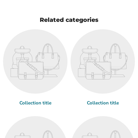
Related categories
Collection title
Collection title