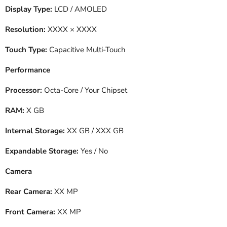
Display Type:
LCD / AMOLED
Resolution:
XXXX × XXXX
Touch Type:
Capacitive Multi-Touch
Performance
Processor:
Octa-Core / Your Chipset
RAM:
X GB
Internal Storage:
XX GB / XXX GB
Expandable Storage:
Yes / No
Camera
Rear Camera:
XX MP
Front Camera:
XX MP