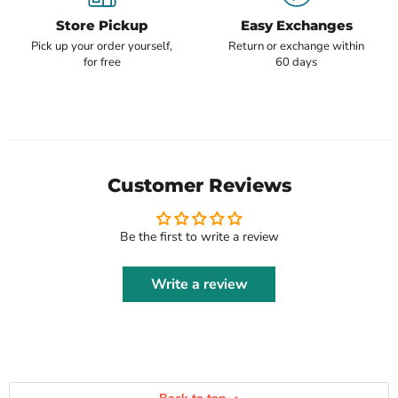
Store Pickup
Easy Exchanges
Pick up your order yourself,
Return or exchange within
for free
60 days
Customer Reviews
Be the first to write a review
Write a review