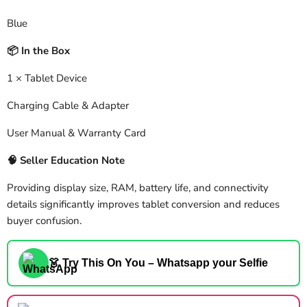
Blue
In the Box
📦
1 × Tablet Device
Charging Cable & Adapter
User Manual & Warranty Card
🧠
Seller Education Note
Providing display size, RAM, battery life, and connectivity
details significantly improves tablet conversion and reduces
buyer confusion.
👗 Try This On You – Whatsapp your Selfie