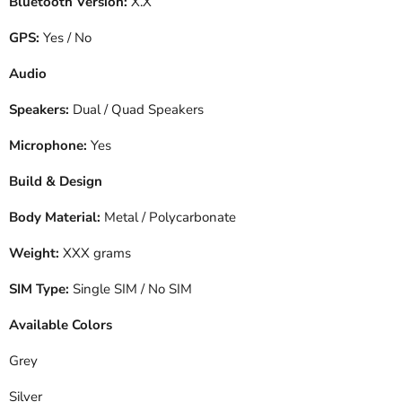
Bluetooth Version:
X.X
GPS:
Yes / No
Audio
Speakers:
Dual / Quad Speakers
Microphone:
Yes
Build & Design
Body Material:
Metal / Polycarbonate
Weight:
XXX grams
SIM Type:
Single SIM / No SIM
Available Colors
Grey
Silver