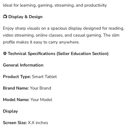
Ideal for learning, gaming, streaming, and productivity
Display & Design
📺
Enjoy sharp visuals on a spacious display designed for reading,
video streaming, online classes, and casual gaming. The slim
profile makes it easy to carry anywhere.
️ Technical Specifications (Seller Education Section)
⚙
General Information
Product Type:
Smart Tablet
Brand Name:
Your Brand
Model Name:
Your Model
Display
Screen Size:
X.X inches