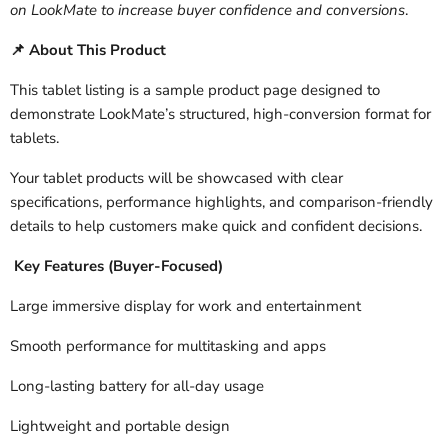
on LookMate to increase buyer confidence and conversions
.
About This Product
📌
This tablet listing is a sample product page designed to
demonstrate LookMate’s structured, high-conversion format for
tablets.
Your tablet products will be showcased with clear
specifications, performance highlights, and comparison-friendly
details to help customers make quick and confident decisions.
Key Features (Buyer-Focused)
Large immersive display for work and entertainment
Smooth performance for multitasking and apps
Long-lasting battery for all-day usage
Lightweight and portable design