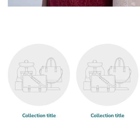
Collection title
Collection title