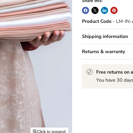
Share this:
Product Code
- LM-IN
Shipping information
Returns & warranty
Free returns on a
You have 30 days 
Click to expand