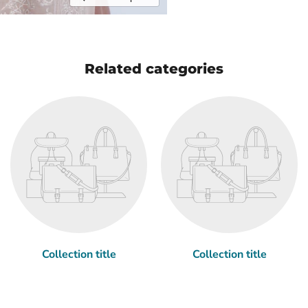
Related categories
Collection title
Collection title