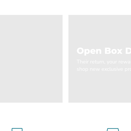
Open Box D
Their return, your rewa
shop new exclusive pro