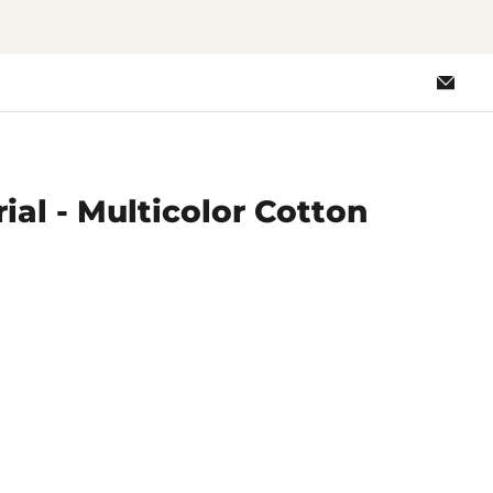
Emai
Loo
ial - Multicolor Cotton
ce