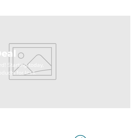
eal
rd! Starting today,
ducts for less.