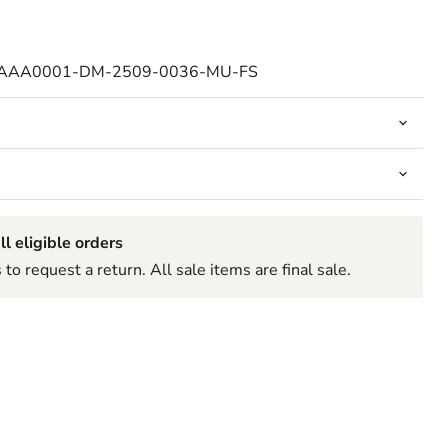
-AAA0001-DM-2509-0036-MU-FS
ll eligible orders
to request a return. All sale items are final sale.