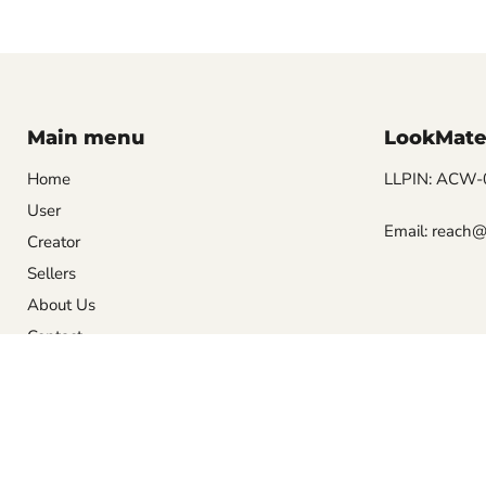
Main menu
LookMate
Home
LLPIN: ACW-00
User
Email: reach@
Creator
Sellers
About Us
Contact
Privacy Policy
Terms and Conditions
About Us
Contact
Copyright © 2026 LookMate.