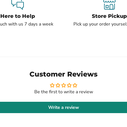
Here to Help
Store Pickup
ouch with us 7 days a week
Pick up your order yourself
Customer Reviews
Be the first to write a review
Write a review