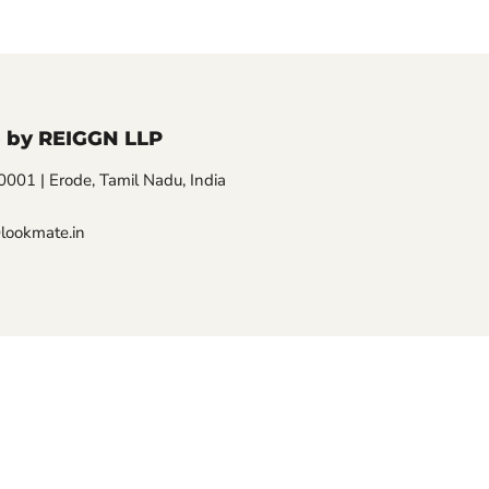
 by REIGGN LLP
01 | Erode, Tamil Nadu, India
lookmate.in