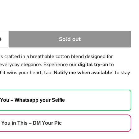
Sold out
is crafted in a breathable cotton blend designed for
d everyday elegance. Experience our
digital try-on
to
f it wins your heart, tap
'Notify me when available'
to stay
 You – Whatsapp your Selfie
 You in This – DM Your Pic