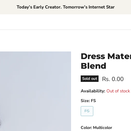
Today’s Early Creator. Tomorrow’s Internet Star
Dress Mater
Blend
Current pri
Rs. 0.00
Sold out
Availability:
Out of stock
Size:
FS
FS
Color:
Multicolor