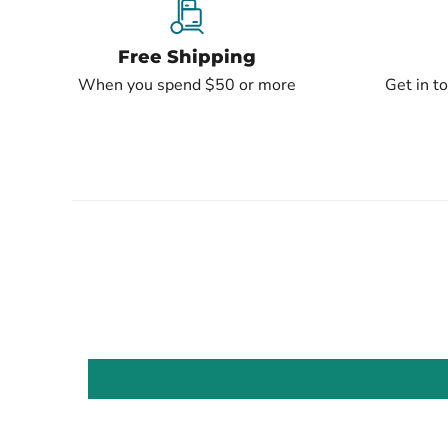
Free Shipping
When you spend $50 or more
Get in t