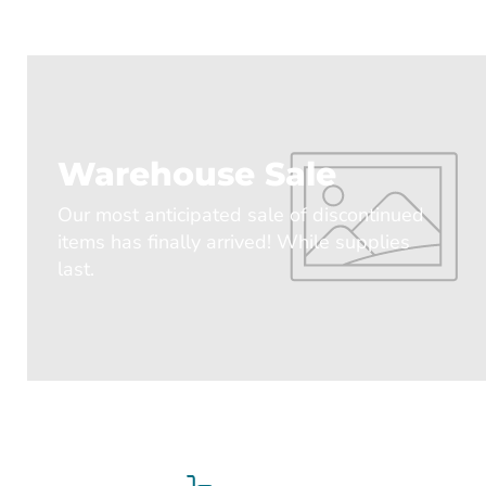
Warehouse Sale
Our most anticipated sale of discontinued
items has finally arrived! While supplies
last.