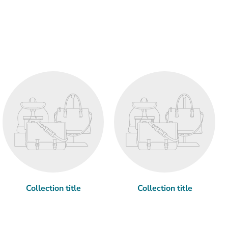
Collection title
Collection title