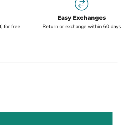
Easy Exchanges
, for free
Return or exchange within 60 days