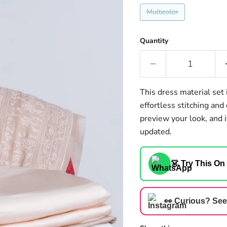
Multicolor
Quantity
This dress material set 
effortless stitching an
preview your look, and i
updated.
👗 Try This On
👀 Curious? See