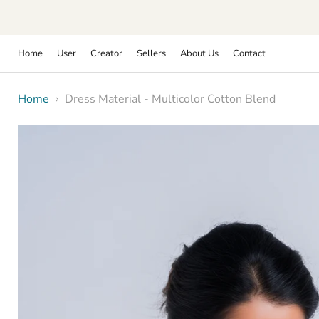
Home
User
Creator
Sellers
About Us
Contact
Home
Dress Material - Multicolor Cotton Blend