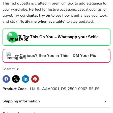
This red dupatta is crafted in premium Silk to add elegance to
your wardrobe. Perfect for festive occasions, casual outings, or
travel. Try our
digital try-on
to see how it enhances your look,
and click
'Notify me when available'
to stay updated.
👗 Try This On You – Whatsapp your Selfie
👀 Curious? See You in This – DM Your Pic
Share this:
Product Code
- LM-IN-AAA0001-DS-2509-0062-RE-FS
Shipping information