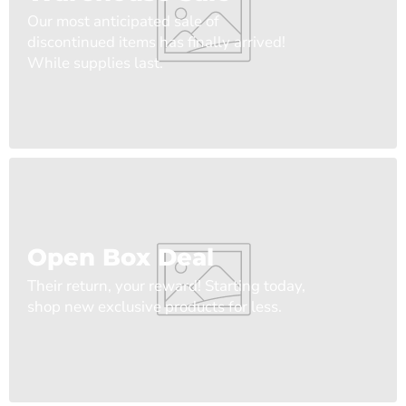
Our most anticipated sale of
discontinued items has finally arrived!
While supplies last.
Open Box Deal
Their return, your reward! Starting today,
shop new exclusive products for less.