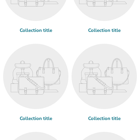
Collection title
Collection title
Collection title
Collection title