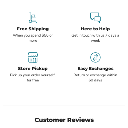
Free Shipping
Here to Help
When you spend $50 or
Get in touch with us 7 days a
more
week
Store Pickup
Easy Exchanges
Pick up your order yourself,
Return or exchange within
for free
60 days
Customer Reviews