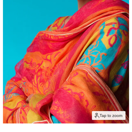
Tap to zoom