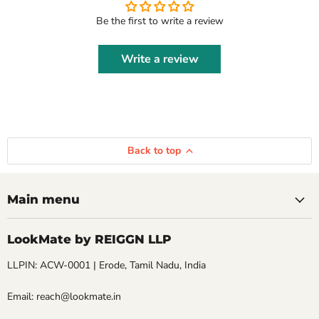
Be the first to write a review
Write a review
Back to top
Main menu
LookMate by REIGGN LLP
LLPIN: ACW-0001 | Erode, Tamil Nadu, India
Email: reach@lookmate.in