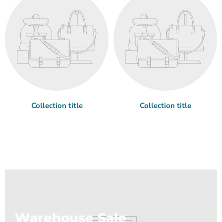
Collection title
Collection title
Warehouse Sale