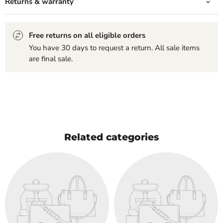
Returns & warranty
Free returns on all eligible orders
You have 30 days to request a return. All sale items
are final sale.
Related categories