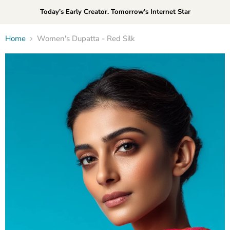
Today’s Early Creator. Tomorrow’s Internet Star
Home
Women's Dupatta - Red Silk