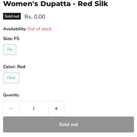
Women's Dupatta - Red Silk
Current price
Rs. 0.00
Sold out
Availability:
Out of stock
Size:
FS
FS
Color:
Red
Red
Quantity
Sold out