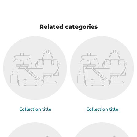
Related categories
Collection title
Collection title