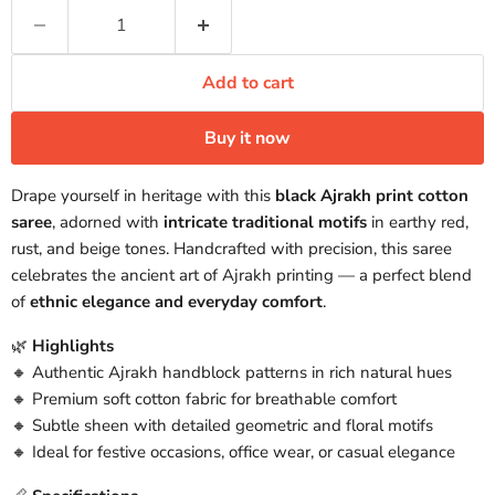
Add to cart
Buy it now
Drape yourself in heritage with this
black Ajrakh print cotton
saree
, adorned with
intricate traditional motifs
in earthy red,
rust, and beige tones. Handcrafted with precision, this saree
celebrates the ancient art of Ajrakh printing — a perfect blend
of
ethnic elegance and everyday comfort
.
🌿
Highlights
🔸 Authentic Ajrakh handblock patterns in rich natural hues
🔸 Premium soft cotton fabric for breathable comfort
🔸 Subtle sheen with detailed geometric and floral motifs
🔸 Ideal for festive occasions, office wear, or casual elegance