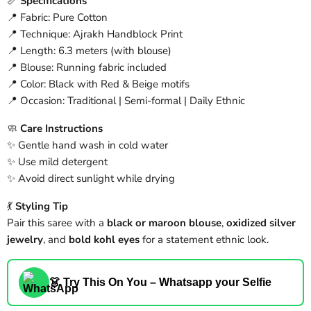
📏
Specifications
📍 Fabric: Pure Cotton
📍 Technique: Ajrakh Handblock Print
📍 Length: 6.3 meters (with blouse)
📍 Blouse: Running fabric included
📍 Color: Black with Red & Beige motifs
📍 Occasion: Traditional | Semi-formal | Daily Ethnic
🧼
Care Instructions
✨ Gentle hand wash in cold water
✨ Use mild detergent
✨ Avoid direct sunlight while drying
💃
Styling Tip
Pair this saree with a
black or maroon blouse
,
oxidized silver
jewelry
, and
bold kohl eyes
for a statement ethnic look.
👗 Try This On You – Whatsapp your Selfie