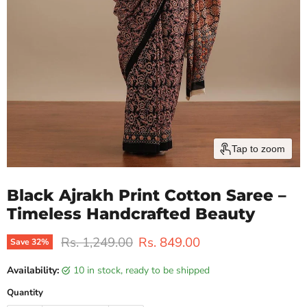
Tap to zoom
Black Ajrakh Print Cotton Saree –
Timeless Handcrafted Beauty
Original price
Current price
Rs. 1,249.00
Rs. 849.00
Save
32
%
Availability:
10 in stock, ready to be shipped
Quantity