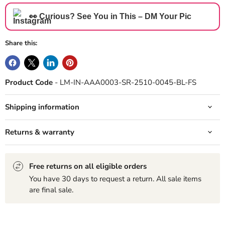
👀 Curious? See You in This – DM Your Pic
Share this:
Product Code
- LM-IN-AAA0003-SR-2510-0045-BL-FS
Shipping information
Returns & warranty
Free returns on all eligible orders
You have 30 days to request a return. All sale items
are final sale.