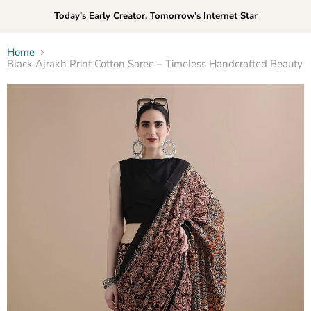
Today’s Early Creator. Tomorrow’s Internet Star
Home
Black Ajrakh Print Cotton Saree – Timeless Handcrafted Beauty