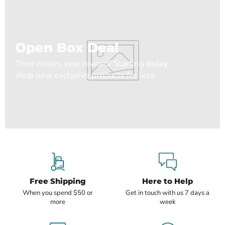
Open Box Deal
Their return, your reward! Starting today,
shop new exclusive products for less.
Free Shipping
Here to Help
When you spend $50 or
Get in touch with us 7 days a
more
week