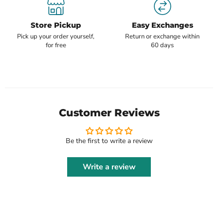
Store Pickup
Easy Exchanges
Pick up your order yourself,
Return or exchange within
for free
60 days
Customer Reviews
Be the first to write a review
Write a review