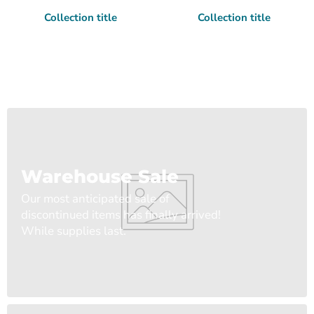
Collection title
Collection title
Warehouse Sale
Our most anticipated sale of
discontinued items has finally arrived!
While supplies last.