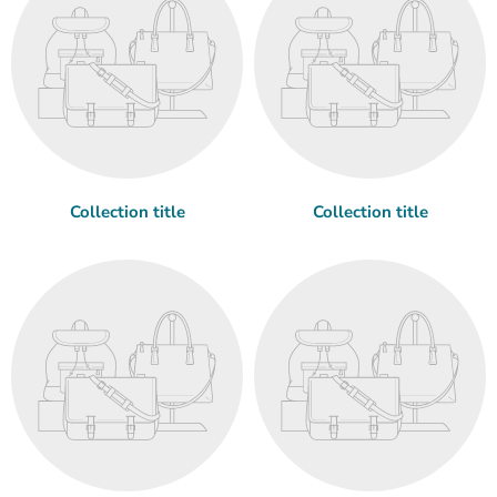
Collection title
Collection title