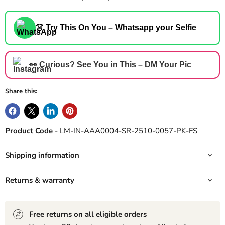
👗 Try This On You – Whatsapp your Selfie
👀 Curious? See You in This – DM Your Pic
Share this:
Product Code
- LM-IN-AAA0004-SR-2510-0057-PK-FS
Shipping information
Returns & warranty
Free returns on all eligible orders