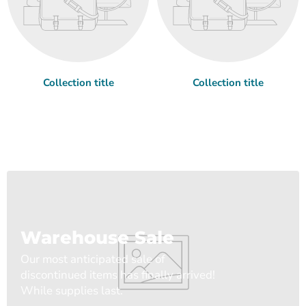
Collection title
Collection title
Warehouse Sale
Our most anticipated sale of
discontinued items has finally arrived!
While supplies last.