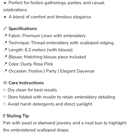
🔸 Perfect for festive gatherings, parties, and casual
celebrations
🔸 A blend of comfort and timeless elegance
📏
Specifications
📍 Fabric: Premium Linen with embroidery
📍 Technique: Thread embroidery with scalloped edging
📍 Length: 6.3 meters (with blouse)
📍 Blouse: Matching blouse piece included
📍 Color: Dusty Rose Pink
📍 Occasion: Festive | Party | Elegant Daywear
🧼
Care Instructions
✨ Dry clean for best results
✨ Store folded with muslin to retain embroidery detailing
✨ Avoid harsh detergents and direct sunlight
💃
Styling Tip
Pair with pearl or diamond jewelry and a neat bun to highlight
the embroidered scalloped drape.