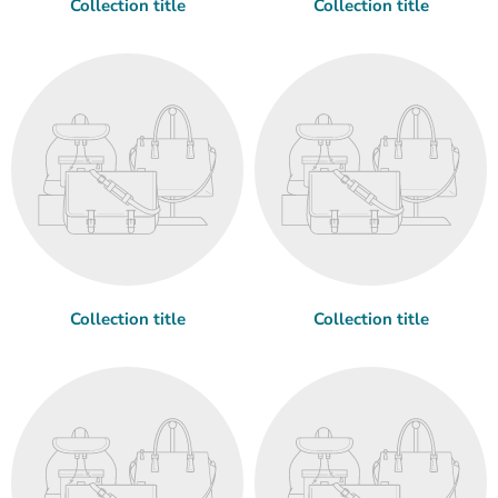
Collection title
Collection title
Collection title
Collection title