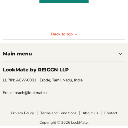
Back to top
Main menu
LookMate by REIGGN LLP
LLPIN: ACW-0001 | Erode, Tamil Nadu, India
Email: reach@lookmate.in
Privacy Policy
Terms and Conditions
About Us
Contact
Copyright © 2026 LookMate.