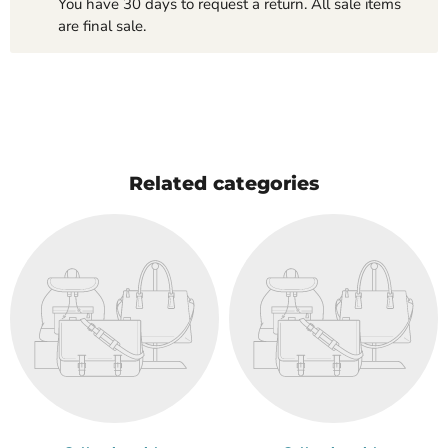
You have 30 days to request a return. All sale items
are final sale.
Related categories