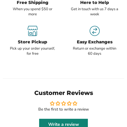
Free Shipping
Here to Help
When you spend $50 or
Get in touch with us 7 days a
more
week
Store Pickup
Easy Exchanges
Pick up your order yourself,
Return or exchange within
for free
60 days
Customer Reviews
Be the first to write a review
Write a review