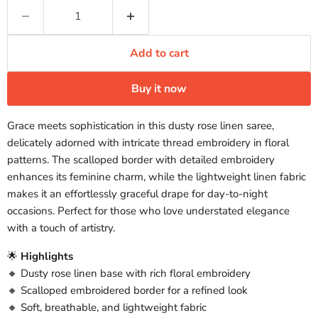
Add to cart
Buy it now
Grace meets sophistication in this dusty rose linen saree,
delicately adorned with intricate thread embroidery in floral
patterns. The scalloped border with detailed embroidery
enhances its feminine charm, while the lightweight linen fabric
makes it an effortlessly graceful drape for day-to-night
occasions. Perfect for those who love understated elegance
with a touch of artistry.
🌟
Highlights
🔸 Dusty rose linen base with rich floral embroidery
🔸 Scalloped embroidered border for a refined look
🔸 Soft, breathable, and lightweight fabric