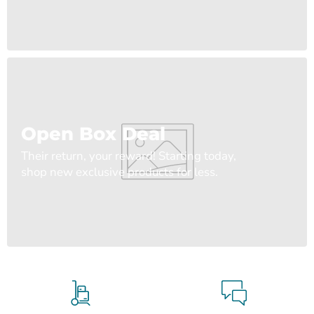
Open Box Deal
Their return, your reward! Starting today,
shop new exclusive products for less.