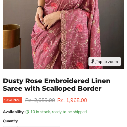
Tap to zoom
Dusty Rose Embroidered Linen
Saree with Scalloped Border
Original price
Current price
Rs. 2,659.00
Rs. 1,968.00
Save
26
%
Availability:
10 in stock, ready to be shipped
Quantity