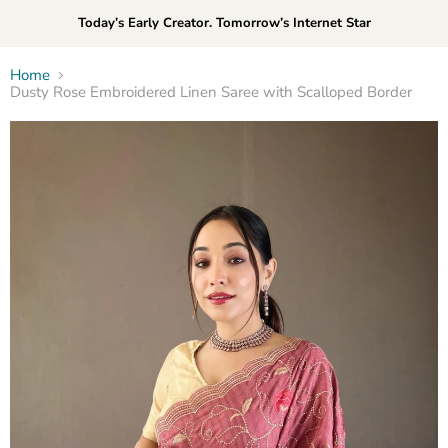
Today’s Early Creator. Tomorrow’s Internet Star
Home
Dusty Rose Embroidered Linen Saree with Scalloped Border