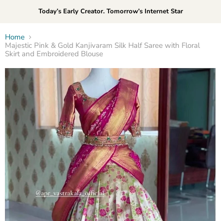
Today’s Early Creator. Tomorrow’s Internet Star
Home
Majestic Pink & Gold Kanjivaram Silk Half Saree with Floral
Skirt and Embroidered Blouse