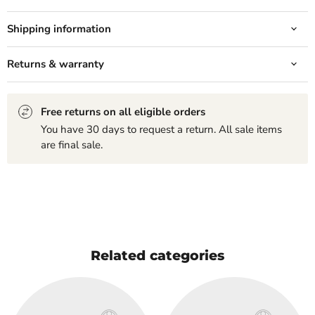
Shipping information
Returns & warranty
Free returns on all eligible orders
You have 30 days to request a return. All sale items
are final sale.
Related categories