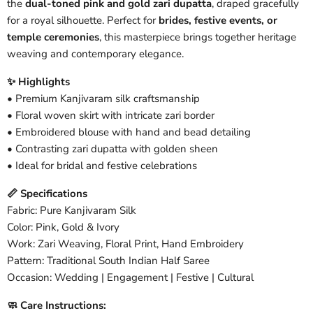
the
dual-toned pink and gold zari dupatta
, draped gracefully
for a royal silhouette. Perfect for
brides, festive events, or
temple ceremonies
, this masterpiece brings together heritage
weaving and contemporary elegance.
✨ Highlights
• Premium Kanjivaram silk craftsmanship
• Floral woven skirt with intricate zari border
• Embroidered blouse with hand and bead detailing
• Contrasting zari dupatta with golden sheen
• Ideal for bridal and festive celebrations
📏 Specifications
Fabric: Pure Kanjivaram Silk
Color: Pink, Gold & Ivory
Work: Zari Weaving, Floral Print, Hand Embroidery
Pattern: Traditional South Indian Half Saree
Occasion: Wedding | Engagement | Festive | Cultural
🧼 Care Instructions: