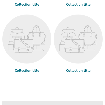
Collection title
Collection title
Collection title
Collection title