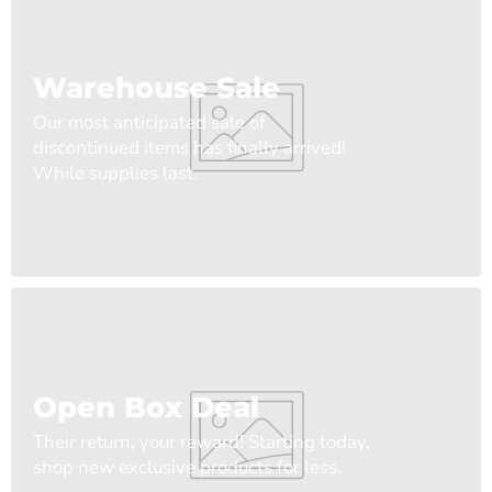
Warehouse Sale
Our most anticipated sale of
discontinued items has finally arrived!
While supplies last.
Open Box Deal
Their return, your reward! Starting today,
shop new exclusive products for less.