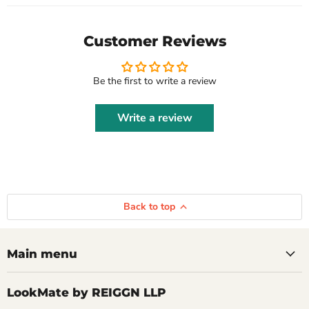
Customer Reviews
Be the first to write a review
Write a review
Back to top
Main menu
LookMate by REIGGN LLP