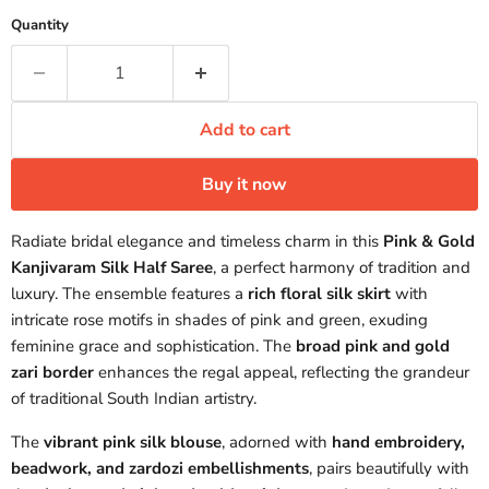
Quantity
Add to cart
Buy it now
Radiate bridal elegance and timeless charm in this
Pink & Gold
Kanjivaram Silk Half Saree
, a perfect harmony of tradition and
luxury. The ensemble features a
rich floral silk skirt
with
intricate rose motifs in shades of pink and green, exuding
feminine grace and sophistication. The
broad pink and gold
zari border
enhances the regal appeal, reflecting the grandeur
of traditional South Indian artistry.
The
vibrant pink silk blouse
, adorned with
hand embroidery,
beadwork, and zardozi embellishments
, pairs beautifully with