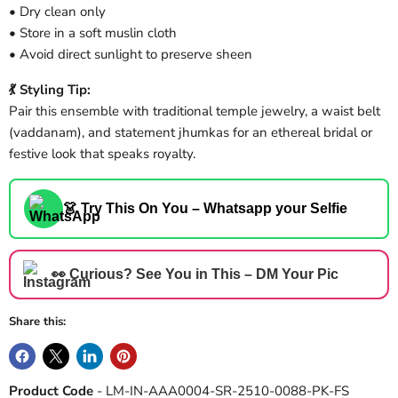
• Dry clean only
• Store in a soft muslin cloth
• Avoid direct sunlight to preserve sheen
💃 Styling Tip:
Pair this ensemble with traditional temple jewelry, a waist belt
(vaddanam), and statement jhumkas for an ethereal bridal or
festive look that speaks royalty.
👗 Try This On You – Whatsapp your Selfie
👀 Curious? See You in This – DM Your Pic
Share this:
Product Code
- LM-IN-AAA0004-SR-2510-0088-PK-FS