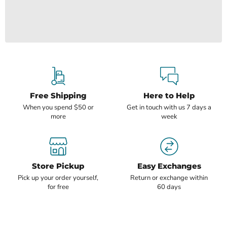
Free Shipping
Here to Help
When you spend $50 or
Get in touch with us 7 days a
more
week
Store Pickup
Easy Exchanges
Pick up your order yourself,
Return or exchange within
for free
60 days