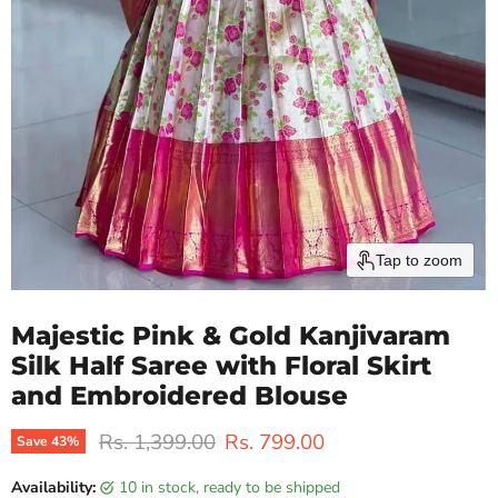
Tap to zoom
Majestic Pink & Gold Kanjivaram
Silk Half Saree with Floral Skirt
and Embroidered Blouse
Original price
Current price
Rs. 1,399.00
Rs. 799.00
Save
43
%
Availability:
10 in stock, ready to be shipped