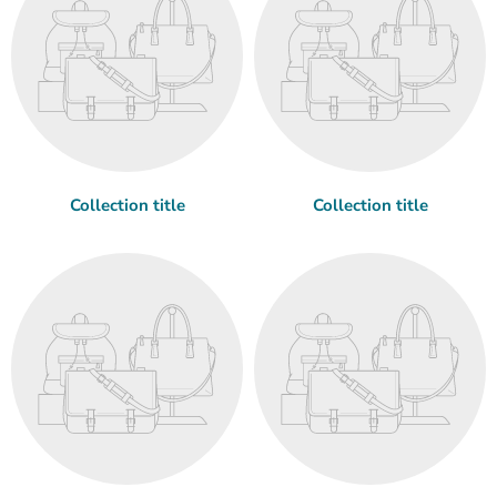
Collection title
Collection title