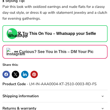
💃 Styling Tip:
Pair this look with oxidized earrings and nude flats for a classy
day-out style, or dress it up with statement jewelry and a clutch
for evening gatherings.
👗 Try This On You – Whatsapp your Selfie
👀 Curious? See You in This – DM Your Pic
Share this:
Product Code
- LM-IN-AAA0004-KT-2510-0003-RD-FS
Shipping information
Returns & warranty