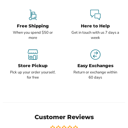
Free Shipping
Here to Help
When you spend $50 or
Get in touch with us 7 days a
more
week
Store Pickup
Easy Exchanges
Pick up your order yourself,
Return or exchange within
for free
60 days
Customer Reviews