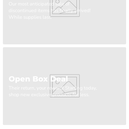
Our most anticipated sale of
discontinued items has finally arrived!
While supplies last.
Open Box Deal
Their return, your reward! Starting today,
shop new exclusive products for less.