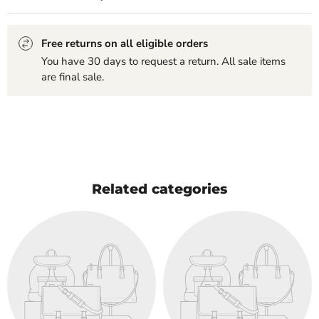
Free returns on all eligible orders
You have 30 days to request a return. All sale items
are final sale.
Related categories