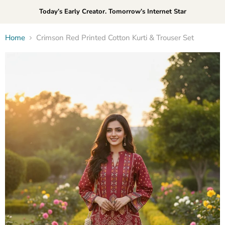
Today’s Early Creator. Tomorrow’s Internet Star
Home
Crimson Red Printed Cotton Kurti & Trouser Set