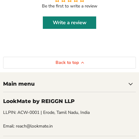
Be the first to write a review
Write a review
Back to top
Main menu
LookMate by REIGGN LLP
LLPIN: ACW-0001 | Erode, Tamil Nadu, India
Email: reach@lookmate.in