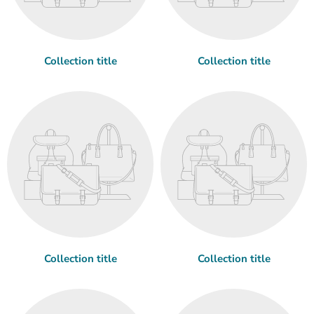
Collection title
Collection title
Collection title
Collection title