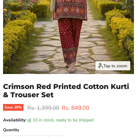
Tap to zoom
Crimson Red Printed Cotton Kurti
& Trouser Set
Original price
Current price
Rs. 1,399.00
Rs. 849.00
Save
39
%
Availability:
10 in stock, ready to be shipped
Quantity