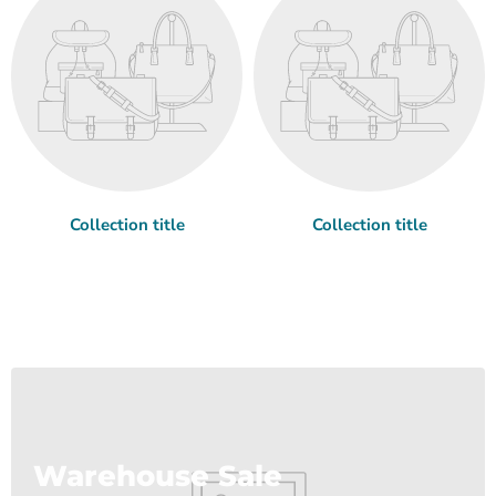
Collection title
Collection title
Warehouse Sale