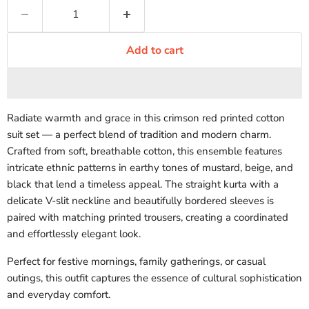
Add to cart
Radiate warmth and grace in this crimson red printed cotton
suit set — a perfect blend of tradition and modern charm.
Crafted from soft, breathable cotton, this ensemble features
intricate ethnic patterns in earthy tones of mustard, beige, and
black that lend a timeless appeal. The straight kurta with a
delicate V-slit neckline and beautifully bordered sleeves is
paired with matching printed trousers, creating a coordinated
and effortlessly elegant look.
Perfect for festive mornings, family gatherings, or casual
outings, this outfit captures the essence of cultural sophistication
and everyday comfort.