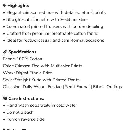
✨ Highlights
• Elegant crimson red hue with detailed ethnic prints
• Straight-cut silhouette with V-slit neckline
• Coordinated printed trousers with border detailing
• Crafted from premium, breathable cotton fabric
• Ideal for festive, casual, and semi-formal occasions
📏 Specifications
Fabric: 100% Cotton
Color: Crimson Red with Multicolor Prints
Work: Digital Ethnic Print
Style: Straight Kurta with Printed Pants
Occasion: Daily Wear | Festive | Semi-Formal | Ethnic Outings
🧼 Care Instructions:
• Hand wash separately in cold water
• Do not bleach
• Iron on reverse side