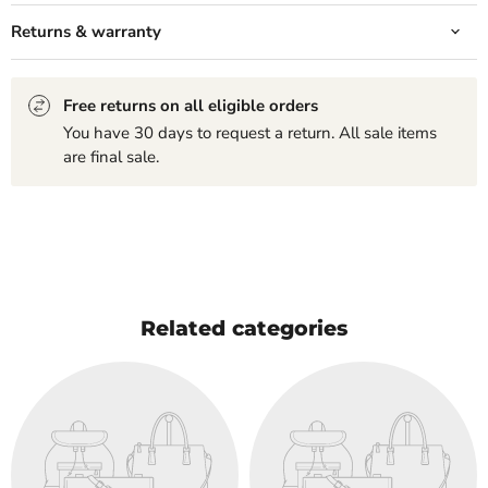
Returns & warranty
Free returns on all eligible orders
You have 30 days to request a return. All sale items
are final sale.
Related categories