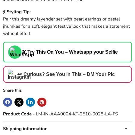
💃 Styling Tip:
Pair this dreamy lavender set with pearl earrings or pastel
jhumkas for a soft, elegant festive look that makes a statement
without effort.
👗 Try This On You – Whatsapp your Selfie
👀 Curious? See You in This – DM Your Pic
Share this:
Product Code
- LM-IN-AAA0004-KT-2510-0028-LA-FS
Shipping information