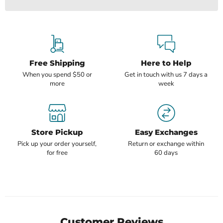
Free Shipping
Here to Help
When you spend $50 or
Get in touch with us 7 days a
more
week
Store Pickup
Easy Exchanges
Pick up your order yourself,
Return or exchange within
for free
60 days
Customer Reviews