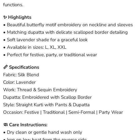
functions.
✨ Highlights
• Beautiful butterfly motif embroidery on neckline and sleeves
• Matching dupatta with delicate scalloped border detailing
• Soft lavender shade for a graceful look
• Available in sizes: L, XL, XXL
• Perfect for festive, party, or traditional wear
📏 Specifications
Fabric: Silk Blend
Color: Lavender
Work: Thread & Sequin Embroidery
Dupatta: Embroidered with Scallop Border
Style: Straight Kurti with Pants & Dupatta
Occasion: Festive | Traditional | Semi-Formal | Party Wear
🧼 Care Instructions:
• Dry clean or gentle hand wash only
• Iron on low heat from the reverse side