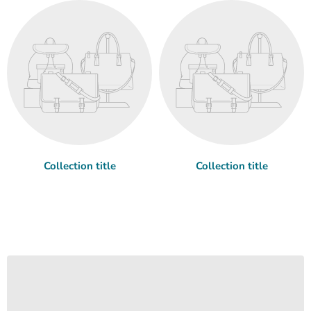
Collection title
Collection title