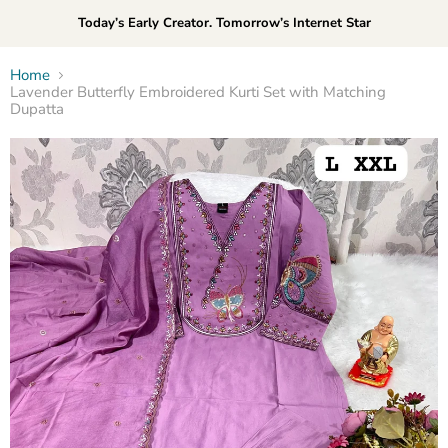
Today’s Early Creator. Tomorrow’s Internet Star
Home
Lavender Butterfly Embroidered Kurti Set with Matching
Dupatta