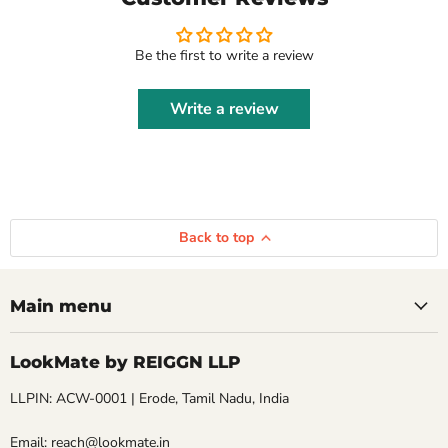
Be the first to write a review
Write a review
Back to top
Main menu
LookMate by REIGGN LLP
LLPIN: ACW-0001 | Erode, Tamil Nadu, India
Email: reach@lookmate.in