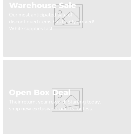
Warehouse Sale
Our most anticipated sale of
discontinued items has finally arrived!
While supplies last.
Open Box Deal
Their return, your reward! Starting today,
shop new exclusive products for less.