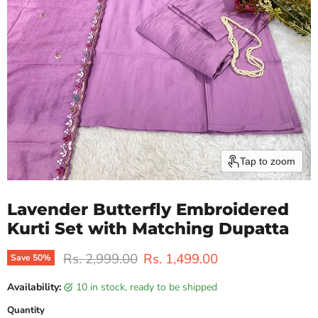
Tap to zoom
Lavender Butterfly Embroidered
Kurti Set with Matching Dupatta
Original price
Current price
Rs. 2,999.00
Rs. 1,499.00
Save
50
%
Availability:
10 in stock, ready to be shipped
Quantity