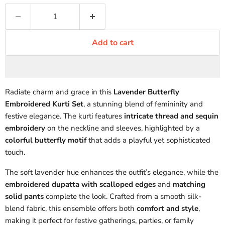
Add to cart
Radiate charm and grace in this
Lavender Butterfly
Embroidered Kurti Set
, a stunning blend of femininity and
festive elegance. The kurti features
intricate thread and sequin
embroidery
on the neckline and sleeves, highlighted by a
colorful butterfly motif
that adds a playful yet sophisticated
touch.
The soft lavender hue enhances the outfit’s elegance, while the
embroidered dupatta with scalloped edges
and
matching
solid pants
complete the look. Crafted from a smooth silk-
blend fabric, this ensemble offers both
comfort and style
,
making it perfect for festive gatherings, parties, or family