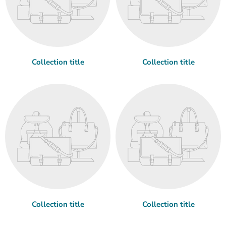
Collection title
Collection title
Collection title
Collection title