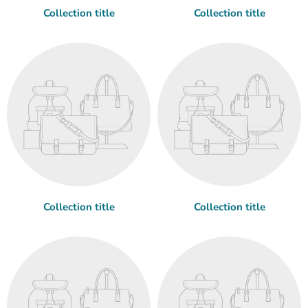
Collection title
Collection title
Collection title
Collection title