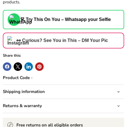
products.
👗 Try This On You – Whatsapp your Selfie
👀 Curious? See You in This – DM Your Pic
Share this:
Product Code
-
Shipping information
Returns & warranty
Free returns on all eligible orders