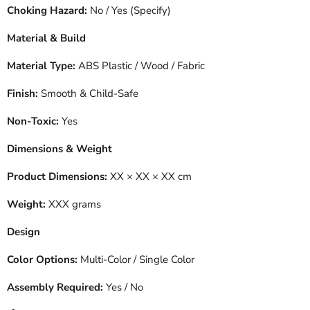
Choking Hazard:
No / Yes (Specify)
Material & Build
Material Type:
ABS Plastic / Wood / Fabric
Finish:
Smooth & Child-Safe
Non-Toxic:
Yes
Dimensions & Weight
Product Dimensions:
XX × XX × XX cm
Weight:
XXX grams
Design
Color Options:
Multi-Color / Single Color
Assembly Required:
Yes / No