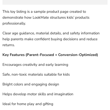
This toy listing is a sample product page created to
demonstrate how LookMate structures kids’ products
professionally.
Clear age guidance, material details, and safety information
help parents make confident buying decisions and reduce
returns.
Key Features (Parent-Focused + Conversion-Optimized)
Encourages creativity and early learning
Safe, non-toxic materials suitable for kids
Bright colors and engaging design
Helps develop motor skills and imagination
Ideal for home play and gifting