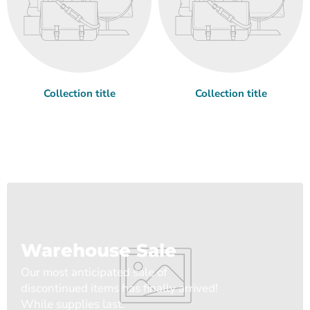
Collection title
Collection title
Warehouse Sale
Our most anticipated sale of
discontinued items has finally arrived!
While supplies last.