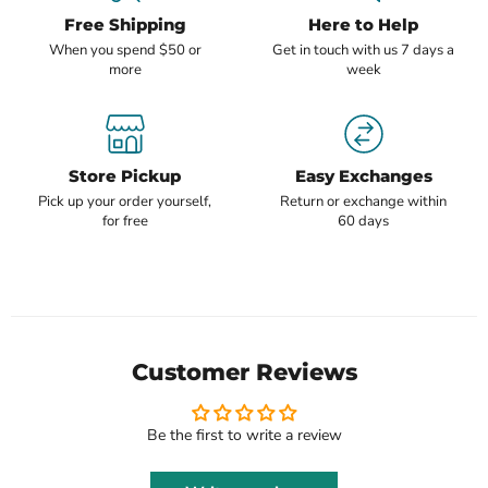
Free Shipping
Here to Help
When you spend $50 or
Get in touch with us 7 days a
more
week
Store Pickup
Easy Exchanges
Pick up your order yourself,
Return or exchange within
for free
60 days
Customer Reviews
Be the first to write a review