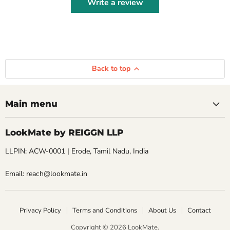
Write a review
Back to top
Main menu
LookMate by REIGGN LLP
LLPIN: ACW-0001 | Erode, Tamil Nadu, India
Email: reach@lookmate.in
Privacy Policy
Terms and Conditions
About Us
Contact
Copyright © 2026 LookMate.