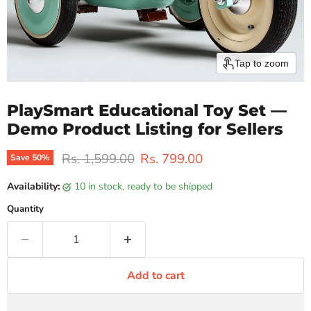
Tap to zoom
PlaySmart Educational Toy Set —
Demo Product Listing for Sellers
Original price
Current price
Rs. 1,599.00
Rs. 799.00
Save
50
%
Availability:
10 in stock, ready to be shipped
Quantity
Add to cart