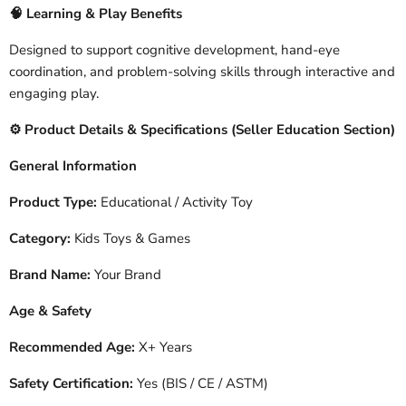
🧠
Learning & Play Benefits
Designed to support cognitive development, hand-eye
coordination, and problem-solving skills through interactive and
engaging play.
️ Product Details & Specifications (Seller Education Section)
⚙
General Information
Product Type:
Educational / Activity Toy
Category:
Kids Toys & Games
Brand Name:
Your Brand
Age & Safety
Recommended Age:
X+ Years
Safety Certification:
Yes (BIS / CE / ASTM)