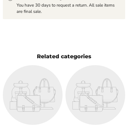
You have 30 days to request a return. All sale items
are final sale.
Related categories