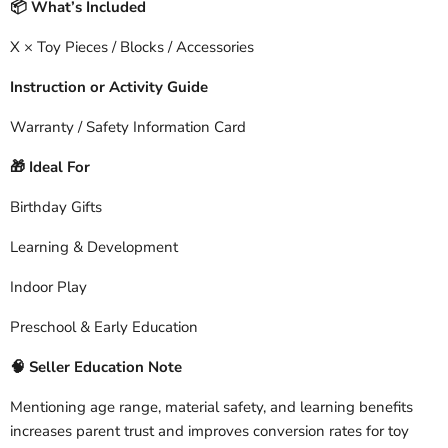
What’s Included
📦
X × Toy Pieces / Blocks / Accessories
Instruction or Activity Guide
Warranty / Safety Information Card
Ideal For
🎁
Birthday Gifts
Learning & Development
Indoor Play
Preschool & Early Education
🧠
Seller Education Note
Mentioning age range, material safety, and learning benefits
increases parent trust and improves conversion rates for toy