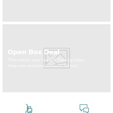
Open Box Deal
Their return, your reward! Starting today,
shop new exclusive products for less.