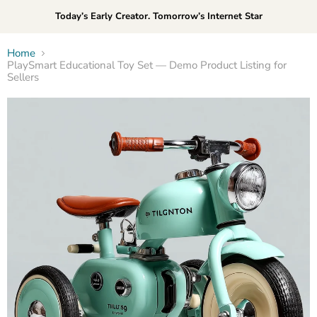
Today’s Early Creator. Tomorrow’s Internet Star
Home
PlaySmart Educational Toy Set — Demo Product Listing for
Sellers