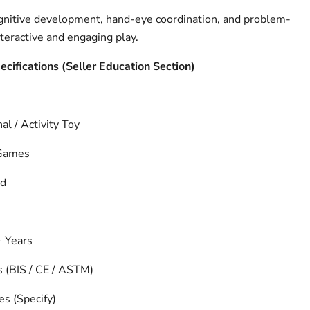
gnitive development, hand-eye coordination, and problem-
nteractive and engaging play.
pecifications (Seller Education Section)
al / Activity Toy
 Games
nd
 Years
s (BIS / CE / ASTM)
es (Specify)