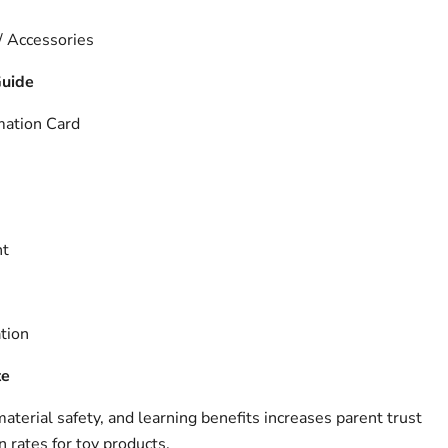
 / Accessories
Guide
mation Card
nt
tion
te
terial safety, and learning benefits increases parent trust
 rates for toy products.