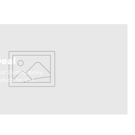
eal
rd! Starting today,
ducts for less.