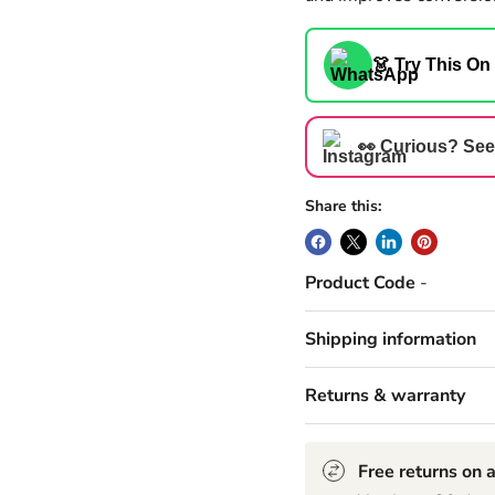
👗 Try This On
👀 Curious? See
Share this:
Product Code
-
Shipping information
Returns & warranty
Free returns on a