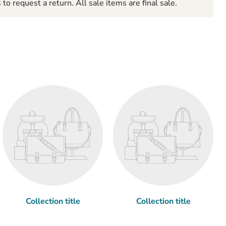
to request a return. All sale items are final sale.
Collection title
Collection title