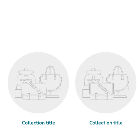
Collection title
Collection title