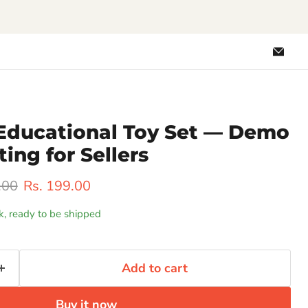
Emai
Loo
Educational Toy Set — Demo
ting for Sellers
rice
Current price
.00
Rs. 199.00
ck, ready to be shipped
Add to cart
Buy it now