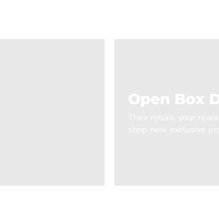
Open Box D
Their return, your rewa
shop new exclusive pro