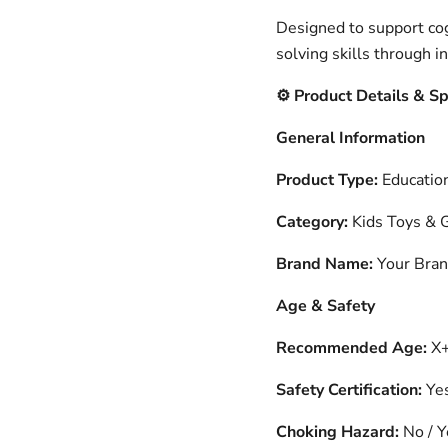
Designed to support co
solving skills through i
️ Product Details & S
⚙
General Information
Product Type:
Education
Category:
Kids Toys &
Brand Name:
Your Bra
Age & Safety
Recommended Age:
X+
Safety Certification:
Ye
Choking Hazard:
No / Y