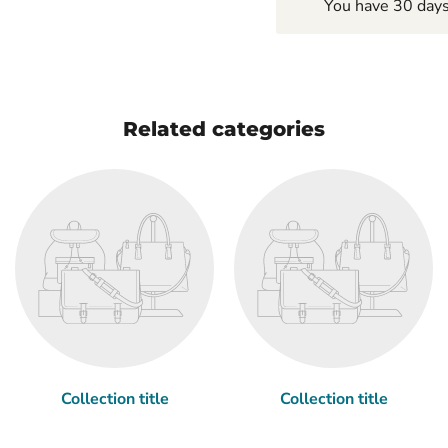
You have 30 days 
Related categories
Collection title
Collection title