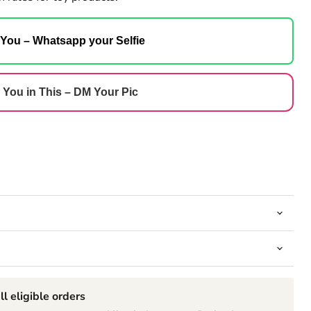
 You – Whatsapp your Selfie
 You in This – DM Your Pic
ll eligible orders