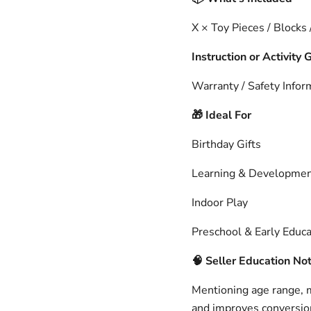
X × Toy Pieces / Blocks
Instruction or Activity 
Warranty / Safety Infor
Ideal For
🎁
Birthday Gifts
Learning & Developme
Indoor Play
Preschool & Early Educa
🧠
Seller Education No
Mentioning age range, ma
and improves conversion