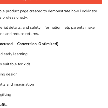
ample product page created to demonstrate how LookMate
s professionally.
erial details, and safety information help parents make
ons and reduce returns.
Focused + Conversion-Optimized)
d early learning
s suitable for kids
ing design
lls and imagination
gifting
fits