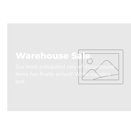
Warehouse Sale
Our most anticipated sale of discontinued
items has finally arrived! While supplies
last.