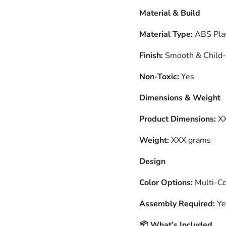
Material & Build
Material Type:
ABS Plas
Finish:
Smooth & Child-
Non-Toxic:
Yes
Dimensions & Weight
Product Dimensions:
XX
Weight:
XXX grams
Design
Color Options:
Multi-Col
Assembly Required:
Ye
What’s Included
📦