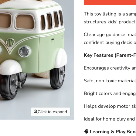
This toy listing is a s
structures kids’ product
Clear age guidance, mat
confident buying decisi
Key Features (Parent-
Encourages creativity an
Safe, non-toxic material
Bright colors and engag
Helps develop motor ski
Click to expand
Ideal for home play and 
🧠
Learning & Play Bene