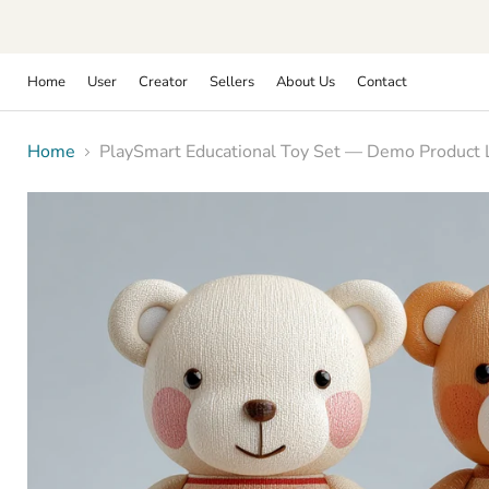
Home
User
Creator
Sellers
About Us
Contact
Home
PlaySmart Educational Toy Set — Demo Product Li