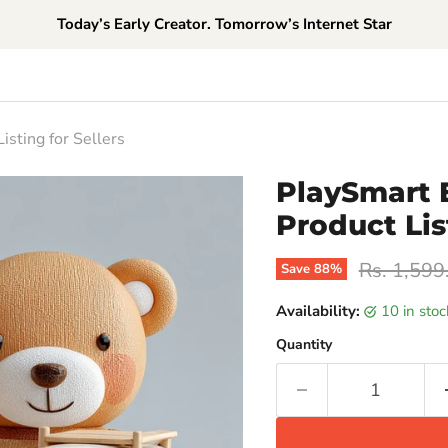
Today’s Early Creator. Tomorrow’s Internet Star
sting for Sellers
PlaySmart 
Product Lis
Original p
Rs. 1,599
Save
88
%
Availability:
10 in sto
Quantity