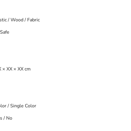
tic / Wood / Fabric
Safe
 × XX × XX cm
or / Single Color
s / No