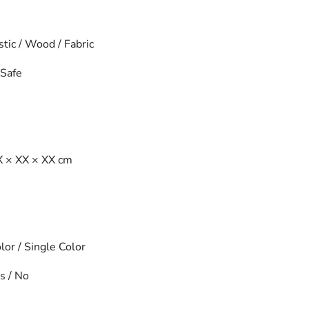
tic / Wood / Fabric
Safe
 × XX × XX cm
or / Single Color
s / No