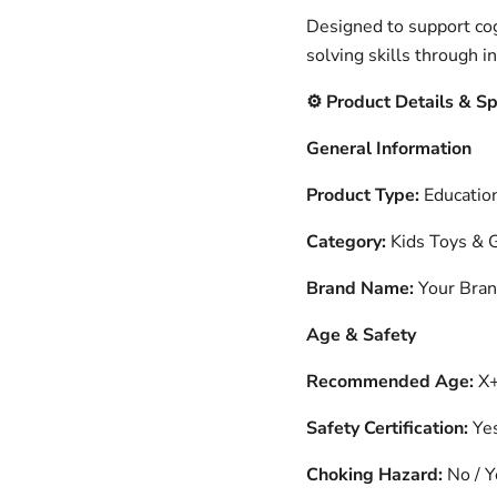
Designed to support co
solving skills through i
️ Product Details & S
⚙
General Information
Product Type:
Education
Category:
Kids Toys &
Brand Name:
Your Bra
Age & Safety
Recommended Age:
X+
Safety Certification:
Ye
Choking Hazard:
No / Y