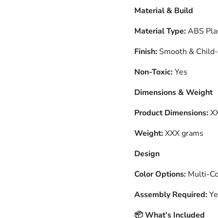
Material & Build
Material Type:
ABS Plas
Finish:
Smooth & Child-
Non-Toxic:
Yes
Dimensions & Weight
Product Dimensions:
XX
Weight:
XXX grams
Design
Color Options:
Multi-Col
Assembly Required:
Ye
What’s Included
📦