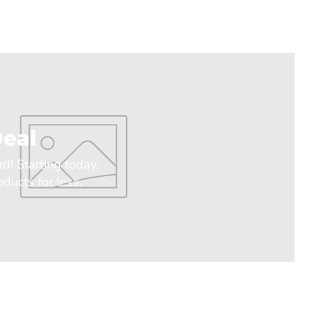
eal
rd! Starting today,
ducts for less.