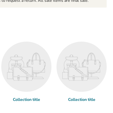
to request a return. All sale items are final sale.
Collection title
Collection title