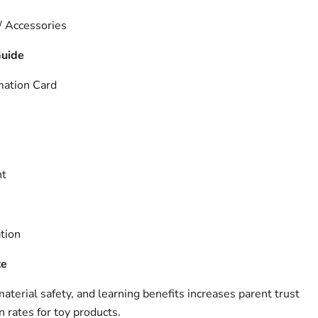
 / Accessories
Guide
mation Card
nt
tion
te
terial safety, and learning benefits increases parent trust
 rates for toy products.