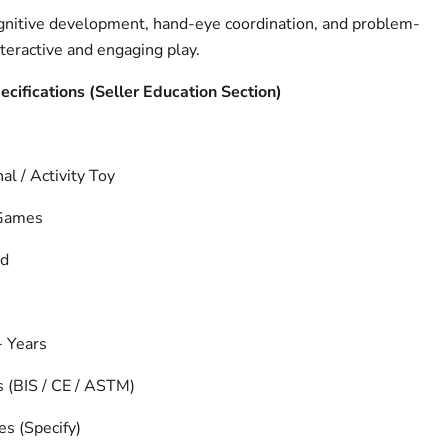
gnitive development, hand-eye coordination, and problem-
nteractive and engaging play.
pecifications (Seller Education Section)
al / Activity Toy
 Games
nd
 Years
s (BIS / CE / ASTM)
es (Specify)