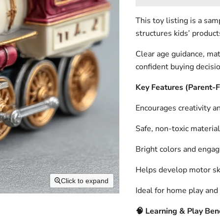
This toy listing is a s
structures kids’ product
Clear age guidance, mat
confident buying decisi
Key Features (Parent-
Encourages creativity an
Safe, non-toxic material
Bright colors and engag
Helps develop motor ski
Click to expand
Ideal for home play and 
🧠
Learning & Play Bene