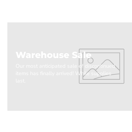
Warehouse Sale
Our most anticipated sale of discontinued
items has finally arrived! While supplies
last.