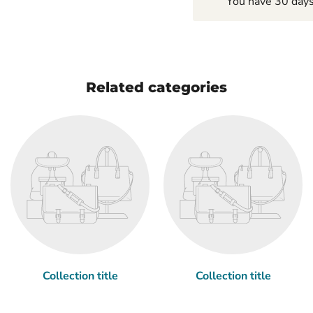
You have 30 days 
Related categories
Collection title
Collection title