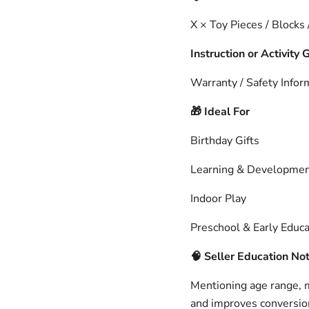
X × Toy Pieces / Blocks
Instruction or Activity 
Warranty / Safety Infor
Ideal For
🎁
Birthday Gifts
Learning & Developme
Indoor Play
Preschool & Early Educa
🧠
Seller Education No
Mentioning age range, ma
and improves conversion