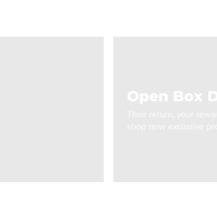
Open Box D
Their return, your rewa
shop new exclusive pro