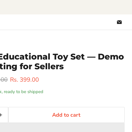
Emai
Loo
Educational Toy Set — Demo
ting for Sellers
rice
Current price
.00
Rs. 399.00
ck, ready to be shipped
Add to cart