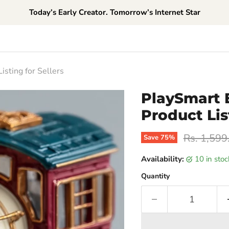
Today’s Early Creator. Tomorrow’s Internet Star
sting for Sellers
PlaySmart 
Product Lis
Original p
Rs. 1,599
Save
75
%
Availability:
10 in sto
Quantity