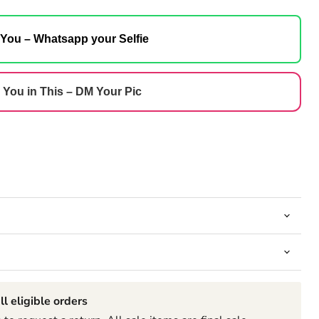
 You – Whatsapp your Selfie
 You in This – DM Your Pic
ll eligible orders