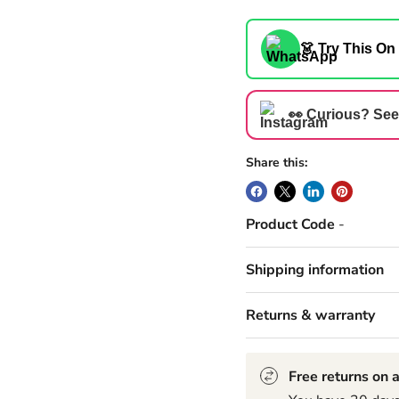
👗 Try This On
👀 Curious? See
Share this:
Product Code
-
Shipping information
Returns & warranty
Free returns on a