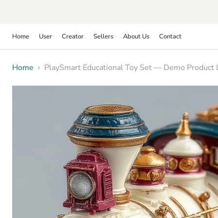
Home
User
Creator
Sellers
About Us
Contact
Home
PlaySmart Educational Toy Set — Demo Product Li