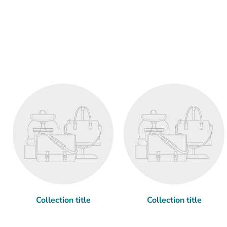
Collection title
Collection title