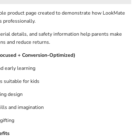
ample product page created to demonstrate how LookMate
s professionally.
erial details, and safety information help parents make
ons and reduce returns.
Focused + Conversion-Optimized)
d early learning
s suitable for kids
ing design
lls and imagination
gifting
fits