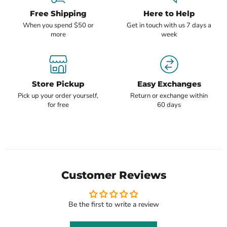
Free Shipping
Here to Help
When you spend $50 or
Get in touch with us 7 days a
more
week
Store Pickup
Easy Exchanges
Pick up your order yourself,
Return or exchange within
for free
60 days
Customer Reviews
Be the first to write a review