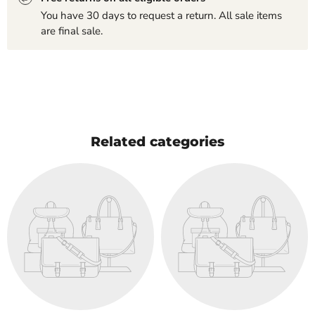
You have 30 days to request a return. All sale items
are final sale.
Related categories