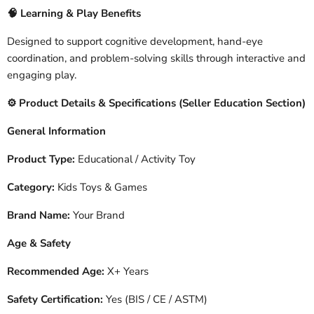
🧠
Learning & Play Benefits
Designed to support cognitive development, hand-eye
coordination, and problem-solving skills through interactive and
engaging play.
️ Product Details & Specifications (Seller Education Section)
⚙
General Information
Product Type:
Educational / Activity Toy
Category:
Kids Toys & Games
Brand Name:
Your Brand
Age & Safety
Recommended Age:
X+ Years
Safety Certification:
Yes (BIS / CE / ASTM)