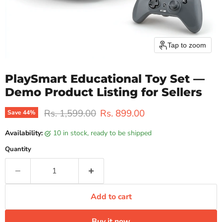
Tap to zoom
PlaySmart Educational Toy Set —
Demo Product Listing for Sellers
Original price
Current price
Rs. 1,599.00
Rs. 899.00
Save
44
%
Availability:
10 in stock, ready to be shipped
Quantity
Add to cart
Buy it now