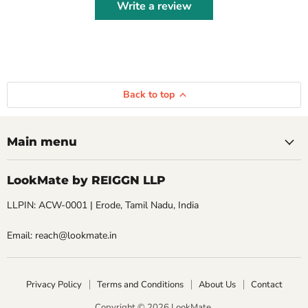
Write a review
Back to top
Main menu
LookMate by REIGGN LLP
LLPIN: ACW-0001 | Erode, Tamil Nadu, India
Email: reach@lookmate.in
Privacy Policy
Terms and Conditions
About Us
Contact
Copyright © 2026 LookMate.