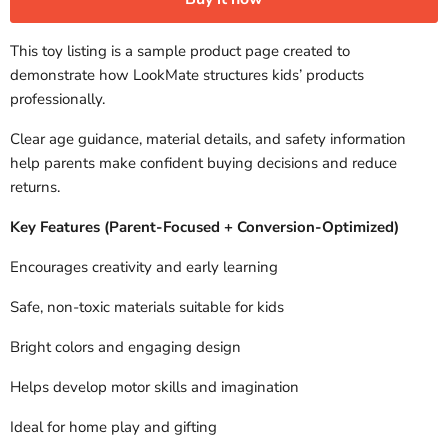
This toy listing is a sample product page created to
demonstrate how LookMate structures kids’ products
professionally.
Clear age guidance, material details, and safety information
help parents make confident buying decisions and reduce
returns.
Key Features (Parent-Focused + Conversion-Optimized)
Encourages creativity and early learning
Safe, non-toxic materials suitable for kids
Bright colors and engaging design
Helps develop motor skills and imagination
Ideal for home play and gifting