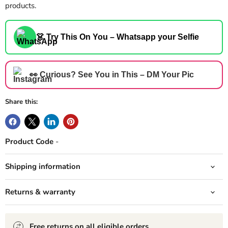
products.
👗 Try This On You – Whatsapp your Selfie
👀 Curious? See You in This – DM Your Pic
Share this:
Product Code
-
Shipping information
Returns & warranty
Free returns on all eligible orders