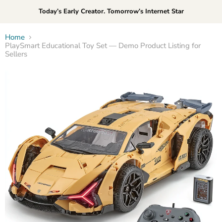
Today’s Early Creator. Tomorrow’s Internet Star
Home
PlaySmart Educational Toy Set — Demo Product Listing for
Sellers