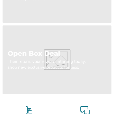
Open Box Deal
Their return, your reward! Starting today,
shop new exclusive products for less.