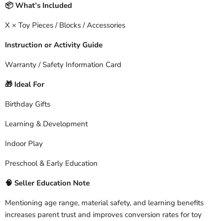
What’s Included
📦
X × Toy Pieces / Blocks / Accessories
Instruction or Activity Guide
Warranty / Safety Information Card
Ideal For
🎁
Birthday Gifts
Learning & Development
Indoor Play
Preschool & Early Education
🧠
Seller Education Note
Mentioning age range, material safety, and learning benefits
increases parent trust and improves conversion rates for toy