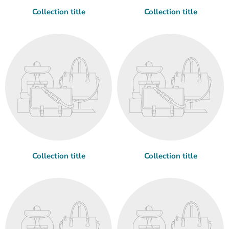
Collection title
Collection title
Collection title
Collection title