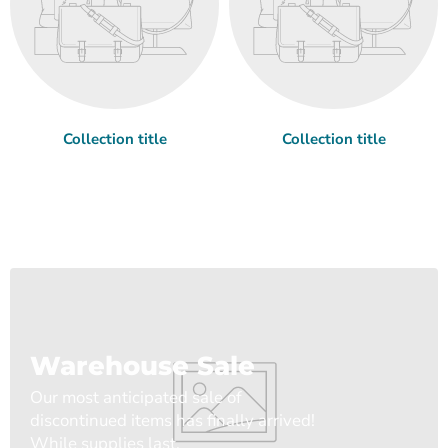
Collection title
Collection title
Warehouse Sale
Our most anticipated sale of
discontinued items has finally arrived!
While supplies last.