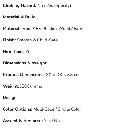
Choking Hazard:
No / Yes (Specify)
Material & Build
Material Type:
ABS Plastic / Wood / Fabric
Finish:
Smooth & Child-Safe
Non-Toxic:
Yes
Dimensions & Weight
Product Dimensions:
XX × XX × XX cm
Weight:
XXX grams
Design
Color Options:
Multi-Color / Single Color
Assembly Required:
Yes / No