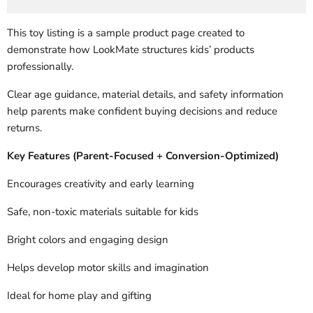
This toy listing is a sample product page created to
demonstrate how LookMate structures kids’ products
professionally.
Clear age guidance, material details, and safety information
help parents make confident buying decisions and reduce
returns.
Key Features (Parent-Focused + Conversion-Optimized)
Encourages creativity and early learning
Safe, non-toxic materials suitable for kids
Bright colors and engaging design
Helps develop motor skills and imagination
Ideal for home play and gifting