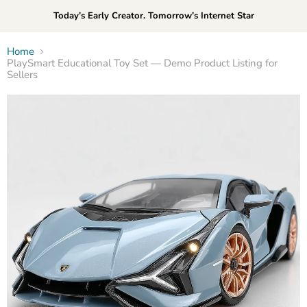
Today’s Early Creator. Tomorrow’s Internet Star
Home
PlaySmart Educational Toy Set — Demo Product Listing for
Sellers