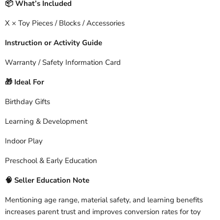
What’s Included
📦
X × Toy Pieces / Blocks / Accessories
Instruction or Activity Guide
Warranty / Safety Information Card
Ideal For
🎁
Birthday Gifts
Learning & Development
Indoor Play
Preschool & Early Education
🧠
Seller Education Note
Mentioning age range, material safety, and learning benefits
increases parent trust and improves conversion rates for toy