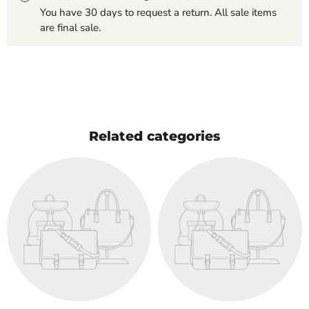
You have 30 days to request a return. All sale items
are final sale.
Related categories