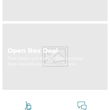
Open Box Deal
Their return, your reward! Starting today,
shop new exclusive products for less.