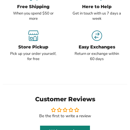
Free Shipping
Here to Help
When you spend $50 or
Get in touch with us 7 days a
more
week
Store Pickup
Easy Exchanges
Pick up your order yourself,
Return or exchange within
for free
60 days
Customer Reviews
Be the first to write a review