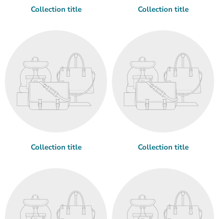
Collection title
Collection title
Collection title
Collection title