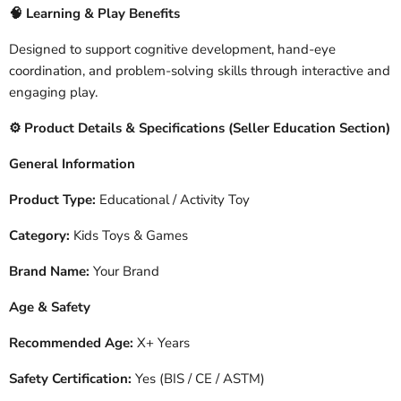
🧠
Learning & Play Benefits
Designed to support cognitive development, hand-eye
coordination, and problem-solving skills through interactive and
engaging play.
️ Product Details & Specifications (Seller Education Section)
⚙
General Information
Product Type:
Educational / Activity Toy
Category:
Kids Toys & Games
Brand Name:
Your Brand
Age & Safety
Recommended Age:
X+ Years
Safety Certification:
Yes (BIS / CE / ASTM)