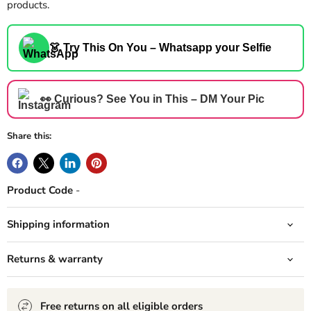
products.
👗 Try This On You – Whatsapp your Selfie
👀 Curious? See You in This – DM Your Pic
Share this:
Product Code
-
Shipping information
Returns & warranty
Free returns on all eligible orders