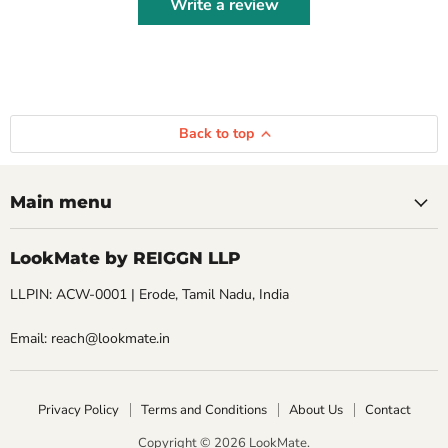
Write a review
Back to top
Main menu
LookMate by REIGGN LLP
LLPIN: ACW-0001 | Erode, Tamil Nadu, India
Email: reach@lookmate.in
Privacy Policy
Terms and Conditions
About Us
Contact
Copyright © 2026 LookMate.