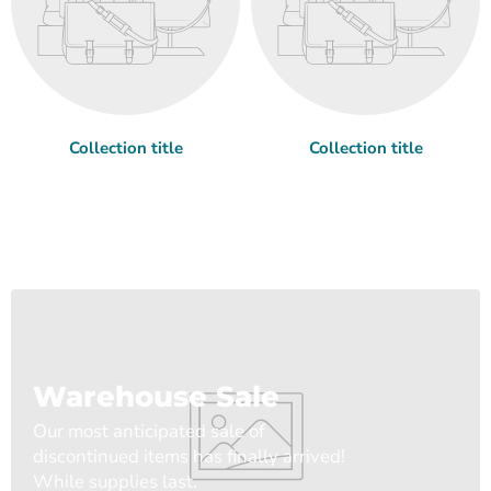
Collection title
Collection title
Warehouse Sale
Our most anticipated sale of
discontinued items has finally arrived!
While supplies last.