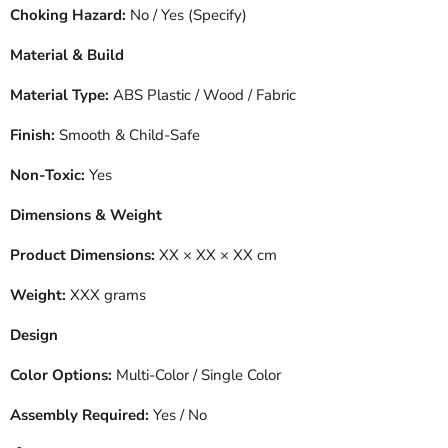
Choking Hazard:
No / Yes (Specify)
Material & Build
Material Type:
ABS Plastic / Wood / Fabric
Finish:
Smooth & Child-Safe
Non-Toxic:
Yes
Dimensions & Weight
Product Dimensions:
XX × XX × XX cm
Weight:
XXX grams
Design
Color Options:
Multi-Color / Single Color
Assembly Required:
Yes / No