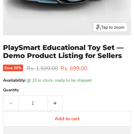
Tap to zoom
PlaySmart Educational Toy Set —
Demo Product Listing for Sellers
Original price
Current price
Rs. 1,599.00
Rs. 699.00
Save
56
%
Availability:
10 in stock, ready to be shipped
Quantity
Add to cart