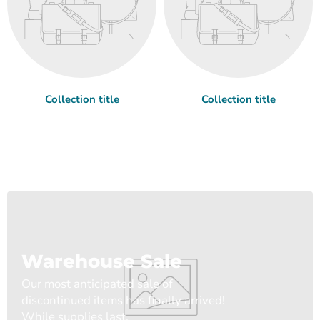
Collection title
Collection title
Warehouse Sale
Our most anticipated sale of
discontinued items has finally arrived!
While supplies last.