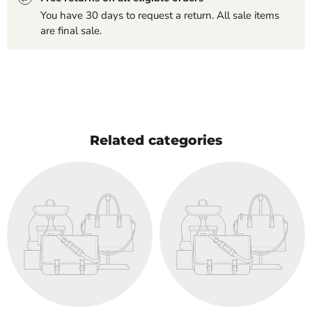
You have 30 days to request a return. All sale items
are final sale.
Related categories