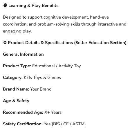
🧠
Learning & Play Benefits
Designed to support cognitive development, hand-eye
coordination, and problem-solving skills through interactive and
engaging play.
️ Product Details & Specifications (Seller Education Section)
⚙
General Information
Product Type:
Educational / Activity Toy
Category:
Kids Toys & Games
Brand Name:
Your Brand
Age & Safety
Recommended Age:
X+ Years
Safety Certification:
Yes (BIS / CE / ASTM)