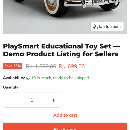
Tap to zoom
PlaySmart Educational Toy Set —
Demo Product Listing for Sellers
Original price
Current price
Rs. 1,599.00
Rs. 699.00
Save
56
%
Availability:
10 in stock, ready to be shipped
Quantity
Add to cart
Buy it now