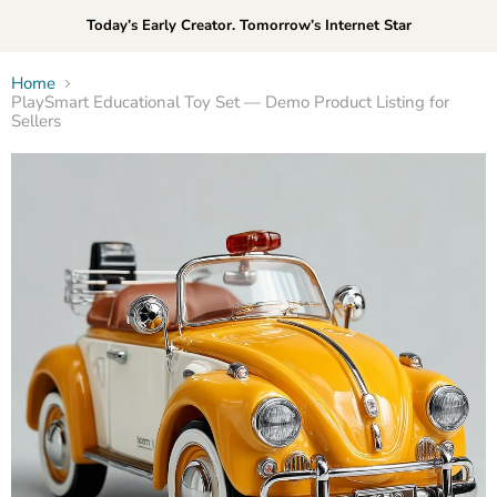
Today’s Early Creator. Tomorrow’s Internet Star
Home
PlaySmart Educational Toy Set — Demo Product Listing for
Sellers