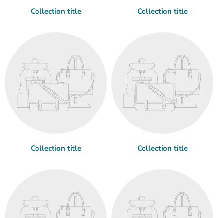
Collection title
Collection title
Collection title
Collection title