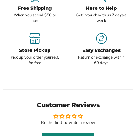
Free Shipping
Here to Help
When you spend $50 or
Get in touch with us 7 days a
more
week
Store Pickup
Easy Exchanges
Pick up your order yourself,
Return or exchange within
for free
60 days
Customer Reviews
Be the first to write a review