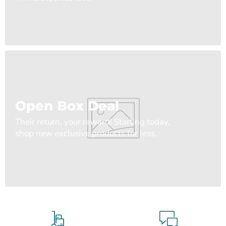
Open Box Deal
Their return, your reward! Starting today,
shop new exclusive products for less.