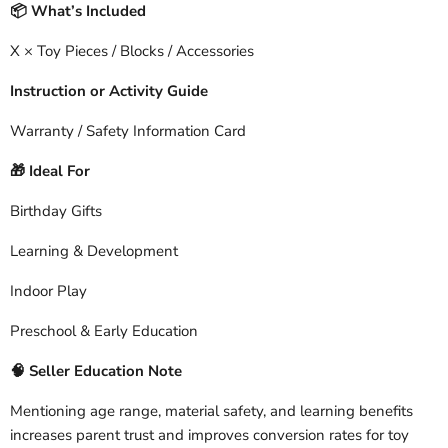
What’s Included
📦
X × Toy Pieces / Blocks / Accessories
Instruction or Activity Guide
Warranty / Safety Information Card
Ideal For
🎁
Birthday Gifts
Learning & Development
Indoor Play
Preschool & Early Education
🧠
Seller Education Note
Mentioning age range, material safety, and learning benefits
increases parent trust and improves conversion rates for toy