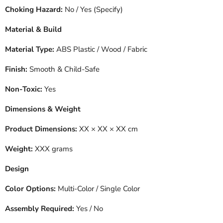
Choking Hazard:
No / Yes (Specify)
Material & Build
Material Type:
ABS Plastic / Wood / Fabric
Finish:
Smooth & Child-Safe
Non-Toxic:
Yes
Dimensions & Weight
Product Dimensions:
XX × XX × XX cm
Weight:
XXX grams
Design
Color Options:
Multi-Color / Single Color
Assembly Required:
Yes / No