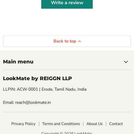
Write a review
Back to top
Main menu
LookMate by REIGGN LLP
LLPIN: ACW-0001 | Erode, Tamil Nadu, India
Email: reach@lookmate.in
Privacy Policy
Terms and Conditions
About Us
Contact
Copyright © 2026 LookMate.