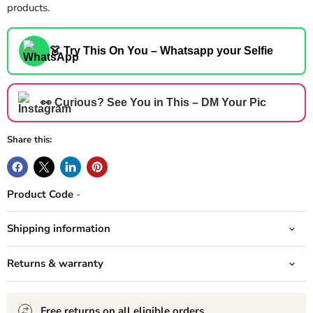
products.
👗 Try This On You – Whatsapp your Selfie
👀 Curious? See You in This – DM Your Pic
Share this:
Product Code
-
Shipping information
Returns & warranty
Free returns on all eligible orders