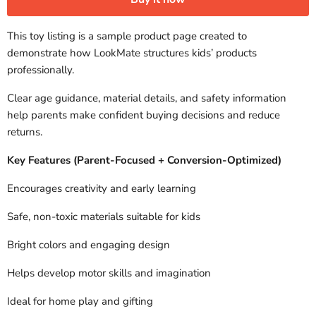
This toy listing is a sample product page created to
demonstrate how LookMate structures kids’ products
professionally.
Clear age guidance, material details, and safety information
help parents make confident buying decisions and reduce
returns.
Key Features (Parent-Focused + Conversion-Optimized)
Encourages creativity and early learning
Safe, non-toxic materials suitable for kids
Bright colors and engaging design
Helps develop motor skills and imagination
Ideal for home play and gifting